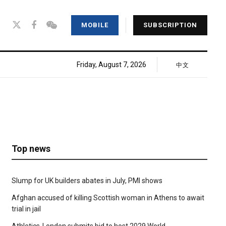
MOBILE
SUBSCRIPTION
Friday, August 7, 2026
中文
Top news
Slump for UK builders abates in July, PMI shows
Afghan accused of killing Scottish woman in Athens to await
trial in jail