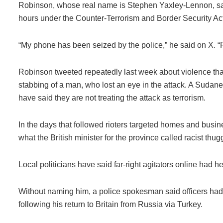
Robinson, whose real name is Stephen Yaxley-Lennon, sai
hours under the Counter-Terrorism and Border Security Act
“My phone has been seized by the police,” he said on X. “P
Robinson tweeted repeatedly last week about violence that 
stabbing of a man, who lost an eye in the attack. A Suda
have said they are not treating the attack as terrorism.
In the days that followed rioters targeted homes and busin
what the British minister for the province called racist thug
Local politicians have said far-right agitators online had 
Without naming him, a police spokesman said officers had
following his return to Britain from Russia via Turkey.