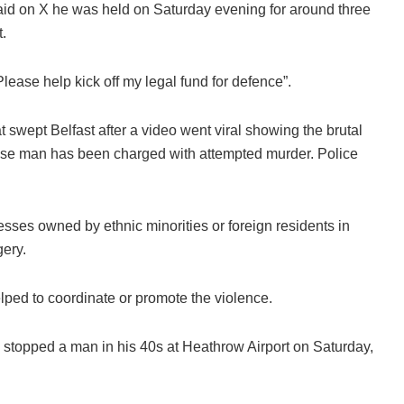
d on X he was held on Saturday evening for around three
.
lease help kick off my legal fund for defence”.
swept Belfast after a video went viral showing the brutal
nese man has been charged with attempted murder. Police
esses owned by ethnic minorities or foreign residents in
gery.
helped to coordinate or promote the violence.
 stopped a man in his 40s at Heathrow Airport on Saturday,