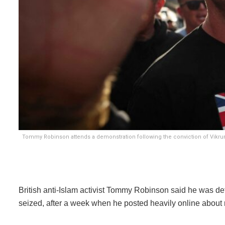
Tommy Robinson attends a demonstration following the conviction of Vikrum
British anti-Islam activist Tommy Robinson said he was d
seized, after a week when he posted heavily online about ra