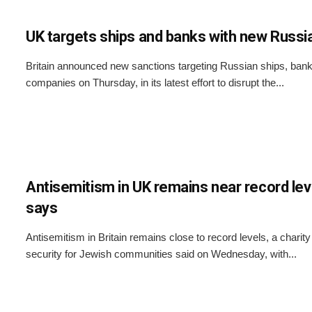
UK targets ships and banks with new Russi
Britain announced new sanctions targeting Russian ships, banks
companies on Thursday, in its latest effort to disrupt the...
Antisemitism in UK remains near record leve
says
Antisemitism in Britain remains close to record levels, a charit
security for Jewish communities said on Wednesday, with...