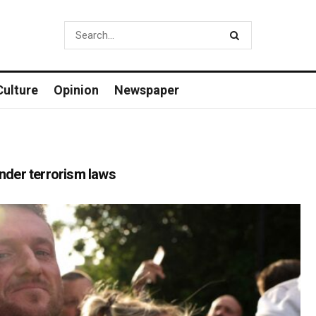
Culture
Opinion
Newspaper
under terrorism laws