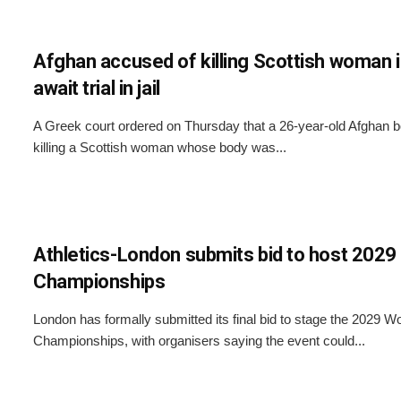
Afghan accused of killing Scottish woman 
await trial in jail
A Greek court ordered on Thursday that a 26-year-old Afghan 
killing a Scottish woman whose body was...
Athletics-London submits bid to host 2029
Championships
London has formally submitted its final bid to stage the 2029 Wo
Championships, with organisers saying the event could...