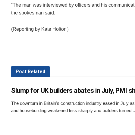
“The man was interviewed by officers and his communicat
the spokesman said.
(Reporting by Kate Holton）
Post
Related
Slump for UK builders abates in July, PMI 
The downturn in Britain's construction industry eased in July a
and housebuilding weakened less sharply and builders turned...