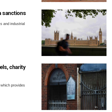
a sanctions
 and industrial
ls, charity
y which provides