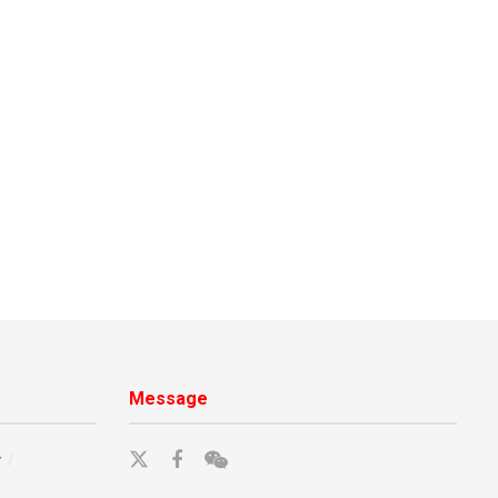
Message
y