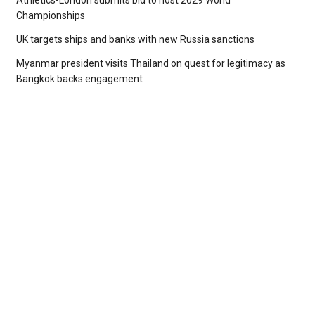
Athletics-London submits bid to host 2029 World
Championships
UK targets ships and banks with new Russia sanctions
Myanmar president visits Thailand on quest for legitimacy as
Bangkok backs engagement