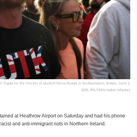
 Digwa for the murder of student Henry Nowak in Southampton, Britain, June 2,
2026. REUTERS/Isabel Infantes
etained at Heathrow Airport on Saturday and had his phone
cist and anti-immigrant riots in Northern Ireland.