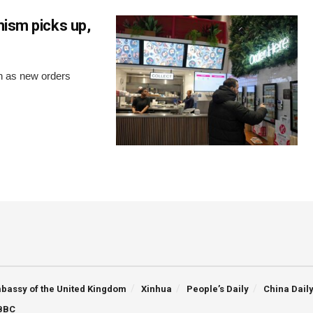
mism picks up,
th as new orders
bassy of the United Kingdom
Xinhua
People’s Daily
China Dail
BBC