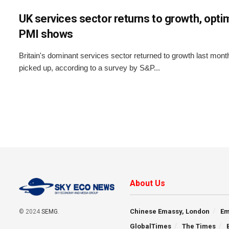
UK services sector returns to growth, opti
PMI shows
Britain's dominant services sector returned to growth last mon
picked up, according to a survey by S&P...
About Us
Chinese Emassy, London
Em
© 2024
SEMG
.
GlobalTimes
The Times