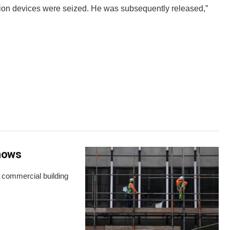
ion devices were seized. He was subsequently released,”
shows
s commercial building