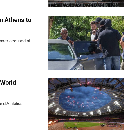
in Athens to
boxer accused of
 World
rld Athletics