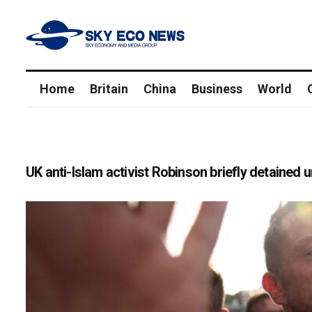
Home
Britain
China
Business
World
UK anti-Islam activist Robinson briefly detained 