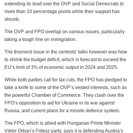
extending its lead over the OVP and Social Democrats to
more than 10 percentage points while their support has
shrunk.
The OVP and FPO overlap on various issues, particularly
taking a tough line on immigration.
The thorniest issue in the centrists’ talks however was how
to shrink the budget deficit, which is forecast to exceed the
EU’s limit of 3% of economic output in 2024 and 2025.
While both parties call for tax cuts, the FPO has pledged to
take a knife to some of the OVP’s vested interests, such as
the powerful Chamber of Commerce. They clash over the
FPO’s opposition to aid for Ukraine in its war against
Russia, and current plans for a missile defence system.
The FPO, which is allied with Hungarian Prime Minister
Viktor Orban’s Fidesz party, says it is defending Austria’s