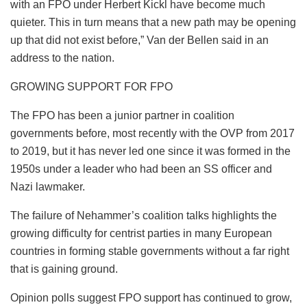
with an FPO under Herbert Kickl have become much
quieter. This in turn means that a new path may be opening
up that did not exist before,” Van der Bellen said in an
address to the nation.
GROWING SUPPORT FOR FPO
The FPO has been a junior partner in coalition
governments before, most recently with the OVP from 2017
to 2019, but it has never led one since it was formed in the
1950s under a leader who had been an SS officer and
Nazi lawmaker.
The failure of Nehammer’s coalition talks highlights the
growing difficulty for centrist parties in many European
countries in forming stable governments without a far right
that is gaining ground.
Opinion polls suggest FPO support has continued to grow,