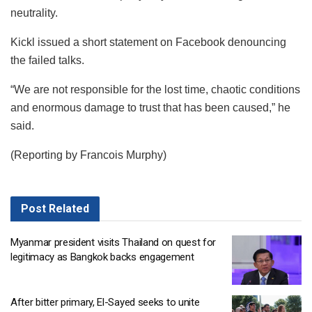
neutrality.
Kickl issued a short statement on Facebook denouncing
the failed talks.
“We are not responsible for the lost time, chaotic conditions
and enormous damage to trust that has been caused,” he
said.
(Reporting by Francois Murphy)
Post
Related
Myanmar president visits Thailand on quest for
legitimacy as Bangkok backs engagement
After bitter primary, El-Sayed seeks to unite