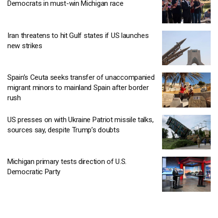
Democrats in must-win Michigan race
Iran threatens to hit Gulf states if US launches
new strikes
Spain’s Ceuta seeks transfer of unaccompanied
migrant minors to mainland Spain after border
rush
US presses on with Ukraine Patriot missile talks,
sources say, despite Trump’s doubts
Michigan primary tests direction of U.S.
Democratic Party