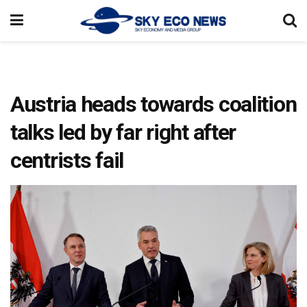
Austria heads towards coalition
talks led by far right after
centrists fail