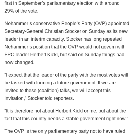
first in September’s parliamentary election with around
29% of the vote.
Nehammer’s conservative People’s Party (OVP) appointed
Secretary-General Christian Stocker on Sunday as its new
leader in an interim capacity. Stocker has long repeated
Nehammer’s position that the OVP would not govern with
FPO leader Herbert Kickl, but said on Sunday things had
now changed.
“I expect that the leader of the party with the most votes will
be tasked with forming a future government. If we are
invited to these (coalition) talks, we will accept this
invitation,” Stocker told reporters.
“It is therefore not about Herbert Kickl or me, but about the
fact that this country needs a stable government right now.”
The OVP is the only parliamentary party not to have ruled