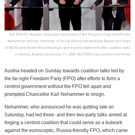
FILE PHOTO: Austrian Chancellor and head of the People's Party (OeVP) Karl
Nehammer and the chairman of Social Democrats Andreas Babler and Head
of NEOS party Beate Meinl-Reisinger give a press statement after coalition talks
in Vienna, Austria, December 17, 2024. REUTERS/Lisa Leutner/File Photo
Austria headed on Sunday towards coalition talks led by
the far-right Freedom Party (FPO) after efforts to form a
centrist government without the FPO fell apart and
prompted Chancellor Karl Nehammer to resign.
Nehammer, who announced he was quitting late on
Saturday, had led three- and then two-party talks aimed at
forging a centrist coalition that could serve as a bulwark
against the eurosceptic, Russia-friendly FPO, which came