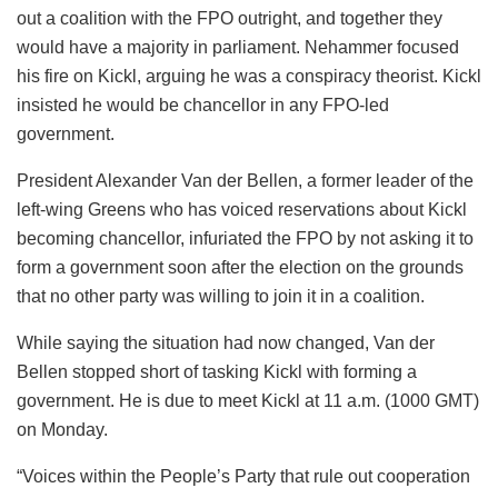
out a coalition with the FPO outright, and together they
would have a majority in parliament. Nehammer focused
his fire on Kickl, arguing he was a conspiracy theorist. Kickl
insisted he would be chancellor in any FPO-led
government.
President Alexander Van der Bellen, a former leader of the
left-wing Greens who has voiced reservations about Kickl
becoming chancellor, infuriated the FPO by not asking it to
form a government soon after the election on the grounds
that no other party was willing to join it in a coalition.
While saying the situation had now changed, Van der
Bellen stopped short of tasking Kickl with forming a
government. He is due to meet Kickl at 11 a.m. (1000 GMT)
on Monday.
“Voices within the People’s Party that rule out cooperation