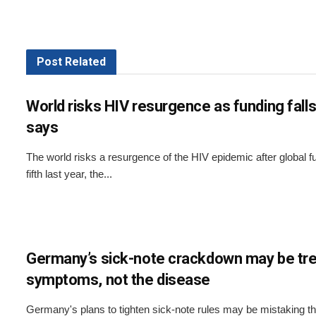
Post
Related
World risks HIV resurgence as funding fal
says
The world risks a resurgence of the HIV epidemic after global fu
fifth last year, the...
Germany’s sick-note crackdown may be tre
symptoms, not the disease
Germany's plans to tighten sick-note rules may be mistaking 