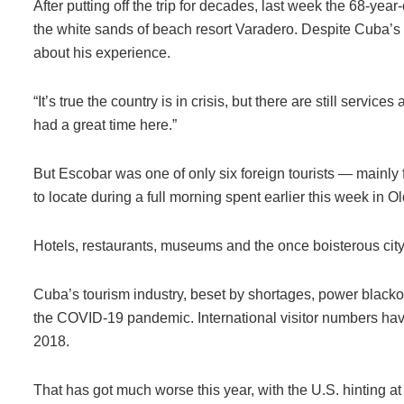
After putting off the trip for decades, last week the 68-yea
the white sands of beach resort Varadero. Despite Cuba’s
about his experience.
“It’s true the country is in crisis, but there are still servi
had a great time here.”
But Escobar was one of only six foreign tourists — mainly
to locate during a full morning spent earlier this week in 
Hotels, restaurants, museums and the once boisterous city 
Cuba’s tourism industry, beset by shortages, power blacko
the COVID-19 pandemic. International visitor numbers have 
2018.
That has got much worse this year, with the U.S. hinting a