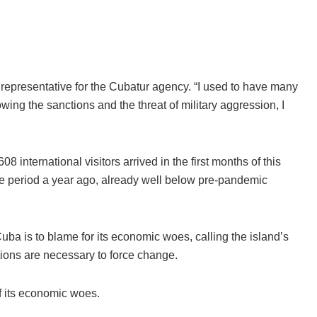
a representative for the Cubatur agency. “I used to have many
lowing the sanctions and the threat of military aggression, I
 international visitors arrived in the first months of this
e period a year ago, already well below pre-pandemic
ba is to blame for its economic woes, calling the island’s
ions are necessary to force change.
f its economic woes.