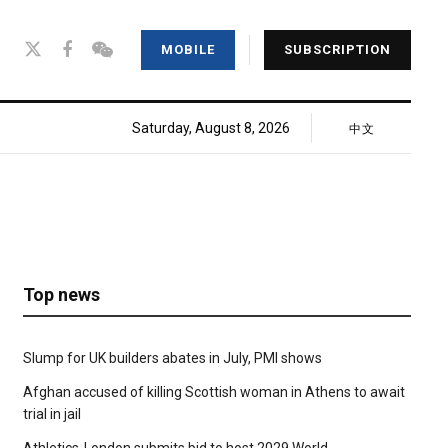
MOBILE
SUBSCRIPTION
Saturday, August 8, 2026
中文
Top news
Slump for UK builders abates in July, PMI shows
Afghan accused of killing Scottish woman in Athens to await
trial in jail