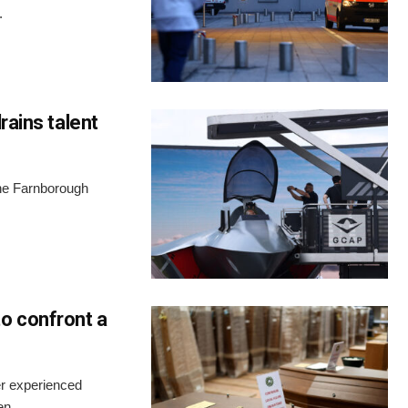
.
rains talent
the Farnborough
o confront a
er experienced
n...