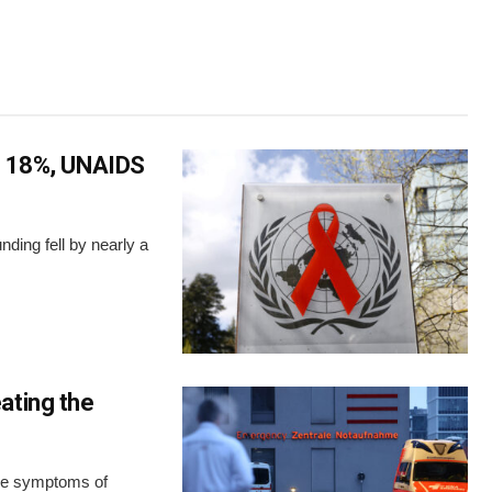
ls 18%, UNAIDS
nding fell by nearly a
ating the
the symptoms of