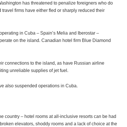
Washington has threatened to penalize foreigners who do
travel firms have either fled or sharply reduced their
s operating in Cuba – Spain’s Melia and Iberostar –
perate on the island. Canadian hotel firm Blue Diamond
r connections to the island, as have Russian airline
ng unreliable supplies of jet fuel.
ave also suspended operations in Cuba.
he country – hotel rooms at all-inclusive resorts can be had
y broken elevators, shoddy rooms and a lack of choice at the