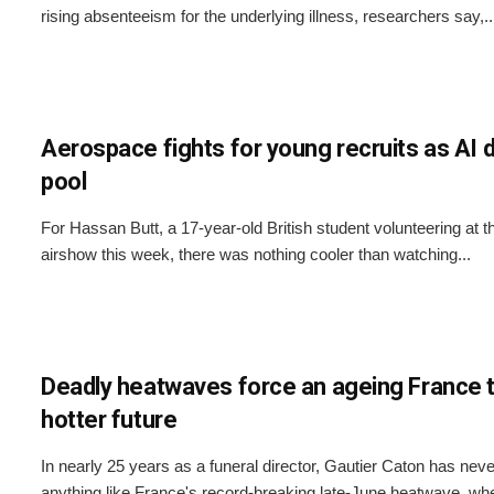
rising absenteeism for the underlying illness, researchers say,..
Aerospace fights for young recruits as AI d
pool
For Hassan Butt, a 17-year-old British student volunteering at 
airshow this week, there was nothing cooler than watching...
Deadly heatwaves force an ageing France t
hotter future
In nearly 25 years as a funeral director, Gautier Caton has nev
anything like France's record-breaking late-June heatwave, whe