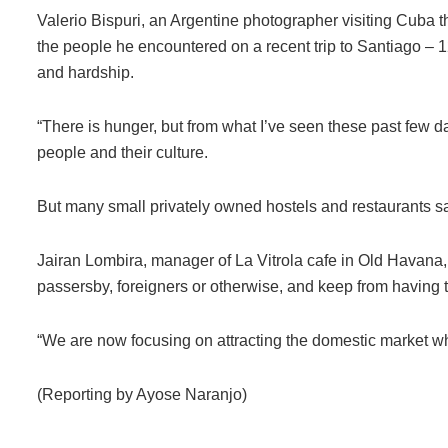
Valerio Bispuri, an Argentine photographer visiting Cuba t
the people he encountered on a recent trip to Santiago –
and hardship.
“There is hunger, but from what I’ve seen these past few da
people and their culture.
But many small privately owned hostels and restaurants s
Jairan Lombira, manager of La Vitrola cafe in Old Havana,
passersby, foreigners or otherwise, and keep from having t
“We are now focusing on attracting the domestic market whi
(Reporting by Ayose Naranjo)