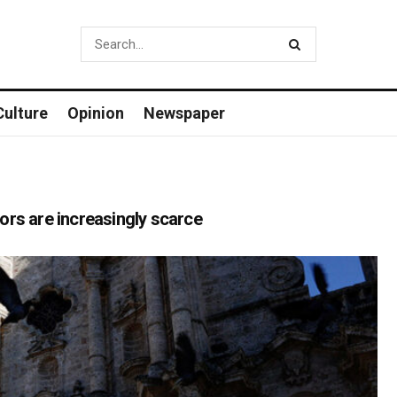
Culture
Opinion
Newspaper
itors are increasingly scarce