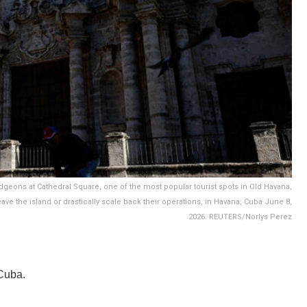
idgeons at Cathedral Square, one of the most popular tourist spots in Old Havana,
ve the island or drastically scale back their operations, in Havana, Cuba June 8,
2026. REUTERS/Norlys Perez
Cuba.