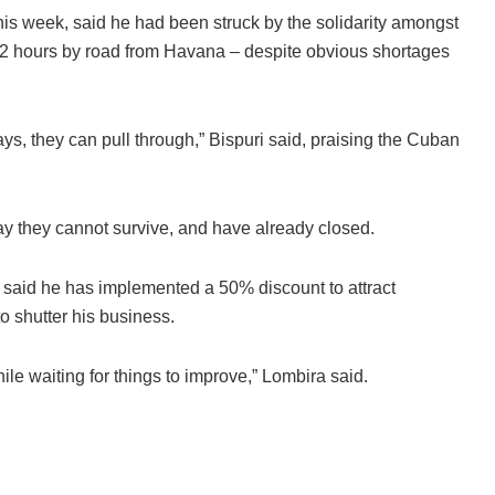
his week, said he had been struck by the solidarity amongst
 12 hours by road from Havana – despite obvious shortages
ys, they can pull through,” Bispuri said, praising the Cuban
ay they cannot survive, and have already closed.
 said he has implemented a 50% discount to attract
o shutter his business.
le waiting for things to improve,” Lombira said.