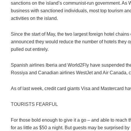
sanctions on the island’s communist-run government. As 
business with sanctioned individuals, most top tourism and 
activities on the island.
Since the start of May, the two largest foreign hotel chain
announced they would reduce the number of hotels they o
pulled out entirely.
Spanish airlines Iberia and World2Fly have suspended thei
Rossiya and Canadian airlines WestJet and Air Canada, citi
As of last week, credit card giants Visa and Mastercard h
TOURISTS FEARFUL
For those bold enough to give it a go – and able to reach t
for as little as $50 a night. But guests may be surprised b