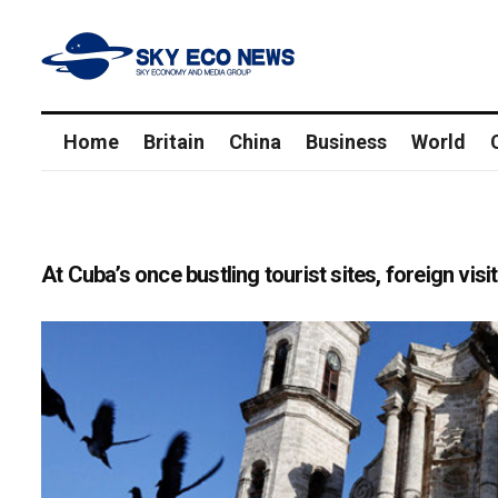
Home
Britain
China
Business
World
At Cuba’s once bustling tourist sites, foreign vis