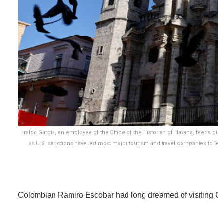
Iraldo Garcia, an employee of the Office of the Historian of Havana, feeds p
as U.S. sanctions have led most major tourism and travel companies to lea
Colombian Ramiro Escobar had long dreamed of visiting 