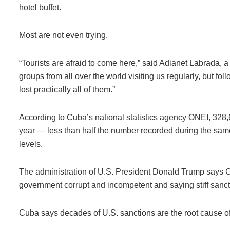
hotel buffet.
Most are not even trying.
“Tourists are afraid to come here,” said Adianet Labrada, 
groups from all over the world visiting us regularly, but fol
lost practically all of them.”
According to Cuba’s national statistics agency ONEI, 328,608
year — less than half the number recorded during the sam
levels.
The administration of U.S. President Donald Trump says Cu
government corrupt and incompetent and saying stiff sanct
Cuba says decades of U.S. sanctions are the root cause o