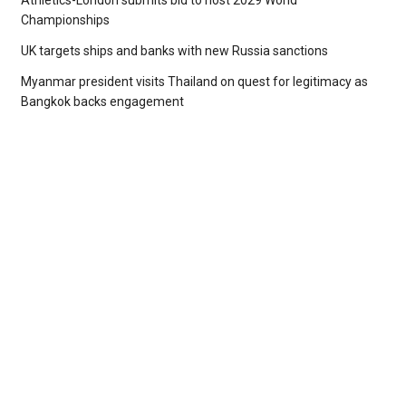
Athletics-London submits bid to host 2029 World
Championships
UK targets ships and banks with new Russia sanctions
Myanmar president visits Thailand on quest for legitimacy as
Bangkok backs engagement