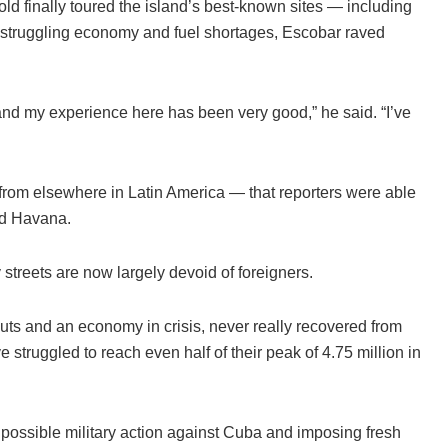
r-old finally toured the island’s best-known sites — including
 struggling economy and fuel shortages, Escobar raved
ces and my experience here has been very good,” he said. “I’ve
 from elsewhere in Latin America — that reporters were able
Old Havana.
streets are now largely devoid of foreigners.
uts and an economy in crisis, never really recovered from
struggled to reach even half of their peak of 4.75 million in
t possible military action against Cuba and imposing fresh