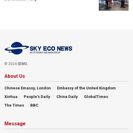
© 2024
SEMG
.
About Us
Chinese Emassy, London
Embassy of the United Kingdom
Xinhua
People’s Daily
China Daily
GlobalTimes
The Times
BBC
Message