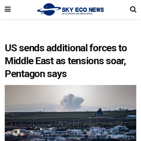
US sends additional forces to
Middle East as tensions soar,
Pentagon says