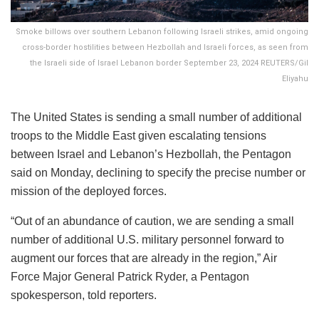
Smoke billows over southern Lebanon following Israeli strikes, amid ongoing
cross-border hostilities between Hezbollah and Israeli forces, as seen from
the Israeli side of Israel Lebanon border September 23, 2024 REUTERS/Gil
Eliyahu
The United States is sending a small number of additional
troops to the Middle East given escalating tensions
between Israel and Lebanon’s Hezbollah, the Pentagon
said on Monday, declining to specify the precise number or
mission of the deployed forces.
“Out of an abundance of caution, we are sending a small
number of additional U.S. military personnel forward to
augment our forces that are already in the region,” Air
Force Major General Patrick Ryder, a Pentagon
spokesperson, told reporters.