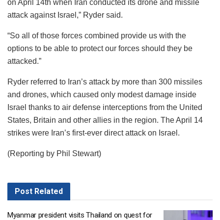
on April 14th when Iran conducted its drone and missile
attack against Israel,” Ryder said.
“So all of those forces combined provide us with the
options to be able to protect our forces should they be
attacked.”
Ryder referred to Iran’s attack by more than 300 missiles
and drones, which caused only modest damage inside
Israel thanks to air defense interceptions from the United
States, Britain and other allies in the region. The April 14
strikes were Iran’s first-ever direct attack on Israel.
(Reporting by Phil Stewart)
Post
Related
Myanmar president visits Thailand on quest for