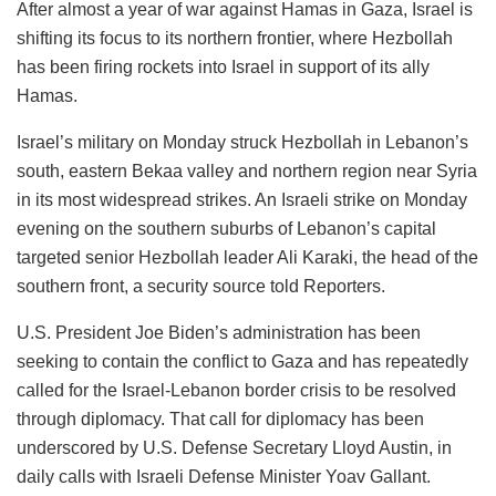
After almost a year of war against Hamas in Gaza, Israel is
shifting its focus to its northern frontier, where Hezbollah
has been firing rockets into Israel in support of its ally
Hamas.
Israel’s military on Monday struck Hezbollah in Lebanon’s
south, eastern Bekaa valley and northern region near Syria
in its most widespread strikes. An Israeli strike on Monday
evening on the southern suburbs of Lebanon’s capital
targeted senior Hezbollah leader Ali Karaki, the head of the
southern front, a security source told Reporters.
U.S. President Joe Biden’s administration has been
seeking to contain the conflict to Gaza and has repeatedly
called for the Israel-Lebanon border crisis to be resolved
through diplomacy. That call for diplomacy has been
underscored by U.S. Defense Secretary Lloyd Austin, in
daily calls with Israeli Defense Minister Yoav Gallant.