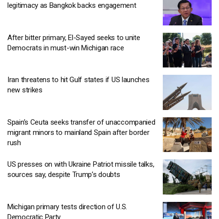
legitimacy as Bangkok backs engagement
After bitter primary, El-Sayed seeks to unite
Democrats in must-win Michigan race
Iran threatens to hit Gulf states if US launches
new strikes
Spain’s Ceuta seeks transfer of unaccompanied
migrant minors to mainland Spain after border
rush
US presses on with Ukraine Patriot missile talks,
sources say, despite Trump’s doubts
Michigan primary tests direction of U.S.
Democratic Party