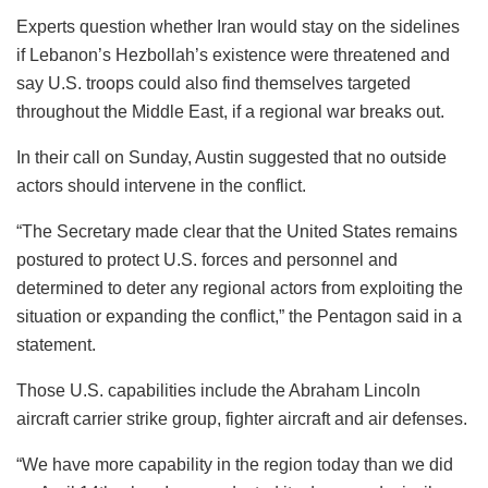
Experts question whether Iran would stay on the sidelines
if Lebanon’s Hezbollah’s existence were threatened and
say U.S. troops could also find themselves targeted
throughout the Middle East, if a regional war breaks out.
In their call on Sunday, Austin suggested that no outside
actors should intervene in the conflict.
“The Secretary made clear that the United States remains
postured to protect U.S. forces and personnel and
determined to deter any regional actors from exploiting the
situation or expanding the conflict,” the Pentagon said in a
statement.
Those U.S. capabilities include the Abraham Lincoln
aircraft carrier strike group, fighter aircraft and air defenses.
“We have more capability in the region today than we did