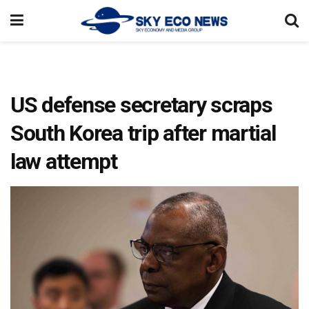
US defense secretary scraps
South Korea trip after martial
law attempt