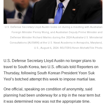
U.S. Defense Secretary Lloyd Austin looks on during a meeting with Australian
Foreign Minister Penny Wong, and Australian Deputy Prime Minister and
Defense Minister Richard Marles during the 2024 Australia-U.S. Ministerial
Consultations (AUSMIN) at the U.S. Naval Academy in Annapolis, Maryland,
U.S., August 6, 2024. REUTERS/Kevin Mohatt/File Photo
U.S. Defense Secretary Lloyd Austin no longer plans to
travel to South Korea, two U.S. officials told Reporters on
Thursday, following South Korean President Yoon Suk
Yeol’s botched attempt this week to impose martial law.
One official, speaking on condition of anonymity, said
planning had been underway for a trip in the near term but
it was determined now was not the appropriate time.