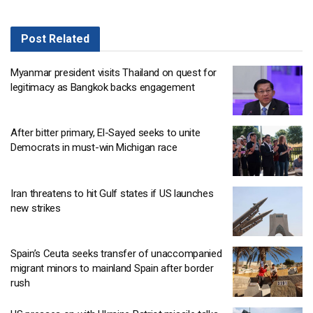
Post
Related
Myanmar president visits Thailand on quest for
legitimacy as Bangkok backs engagement
After bitter primary, El-Sayed seeks to unite
Democrats in must-win Michigan race
Iran threatens to hit Gulf states if US launches
new strikes
Spain’s Ceuta seeks transfer of unaccompanied
migrant minors to mainland Spain after border
rush