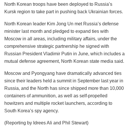
North Korean troops have been deployed to Russia’s
Kursk region to take part in pushing back Ukrainian forces.
North Korean leader Kim Jong Un met Russia’s defense
minister last month and pledged to expand ties with
Moscow in all areas, including military affairs, under the
comprehensive strategic partnership he signed with
Russian President Vladimir Putin in June, which includes a
mutual defense agreement, North Korean state media said.
Moscow and Pyongyang have dramatically advanced ties
since their leaders held a summit in September last year in
Russia, and the North has since shipped more than 10,000
containers of ammunition, as well as self-propelled
howitzers and multiple rocket launchers, according to
South Korea’s spy agency.
(Reporting by Idrees Ali and Phil Stewart)