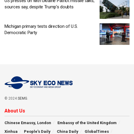
US presses on with Ukraine Patriot missile talks,
sources say, despite Trump’s doubts
Michigan primary tests direction of U.S.
Democratic Party
© 2024
SEMG
.
About Us
Chinese Emassy, London
Embassy of the United Kingdom
Xinhua
People’s Daily
China Daily
GlobalTimes