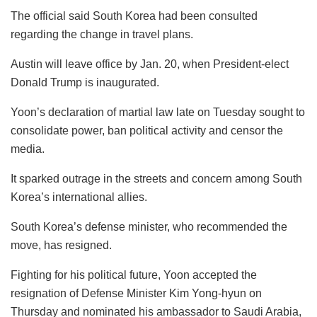
The official said South Korea had been consulted
regarding the change in travel plans.
Austin will leave office by Jan. 20, when President-elect
Donald Trump is inaugurated.
Yoon’s declaration of martial law late on Tuesday sought to
consolidate power, ban political activity and censor the
media.
It sparked outrage in the streets and concern among South
Korea’s international allies.
South Korea’s defense minister, who recommended the
move, has resigned.
Fighting for his political future, Yoon accepted the
resignation of Defense Minister Kim Yong-hyun on
Thursday and nominated his ambassador to Saudi Arabia,