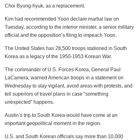
Choi Byung-hyuk, as a replacement.
Kim had recommended Yoon declare martial law on
Tuesday, according to the interior minister, a senior military
official and the opposition’s filing to impeach Yoon.
The United States has 28,500 troops stationed in South
Korea as a legacy of the 1950-1953 Korean War.
The commander of U.S. Forces-Korea, General Paul
LaCamera, warned American troops in a statement on
Wednesday to stay vigilant, avoid areas with protests, and
tell superiors of travel plans in case “something
unexpected” happens.
Austin’s trip to South Korea would have come at an
important geopolitical moment in the region.
U.S. and South Korean officials say more than 10,000