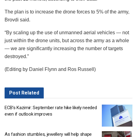
The plan is to increase the drone forces to 5% of the army,
Brovdi said.
“By scaling up the use of unmanned aerial vehicles — not
just within the drone units, but across the army as a whole
— we are significantly increasing the number of targets
destroyed.”
(Editing by Daniel Flynn and Ros Russell)
Post
Related
ECB’s Kazimir: September rate hike likely needed
even if outlook improves
As fashion stumbles, jewellery will help shape