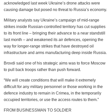
acknowledged last week Ukraine’s drone attacks were
causing damage but posed no threat to Russia’s economy.
Military analysts say Ukraine’s campaign of mid-range
strikes inside Russian-controlled territory has cut supplies
to its front line – bringing their advance to a near standstill
last month – and weakened its air defences, opening the
way for longer-range strikes that have destroyed oil
infrastructure and arms manufacturing deep inside Russia.
Brovdi said one of his strategic aims was to force Moscow
to pull back troops rather than push forward.
“We will create conditions that will make it extremely
difficult for any military personnel or those working in the
defence industry to remain in Crimea, in the temporarily
occupied territories, or use the access routes to them.”
FROM BUSINESSMAN TO SOLDIER