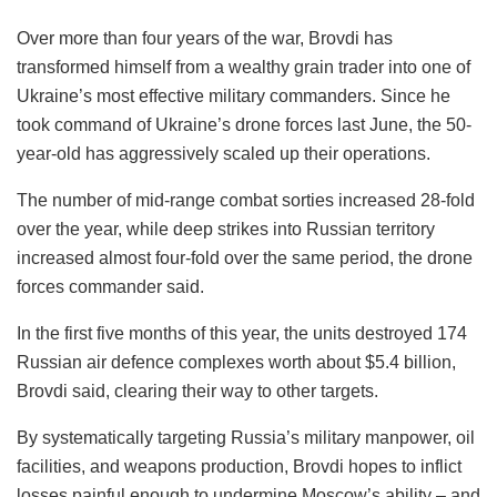
Over more than four years of the war, Brovdi has
transformed himself from a wealthy grain trader into one of
Ukraine’s most effective military commanders. Since he
took command of Ukraine’s drone forces last June, the 50-
year-old has aggressively scaled up their operations.
The number of mid-range combat sorties increased 28-fold
over the year, while deep strikes into Russian territory
increased almost four-fold over the same period, the drone
forces commander said.
In the first five months of this year, the units destroyed 174
Russian air defence complexes worth about $5.4 billion,
Brovdi said, clearing their way to other targets.
By systematically targeting Russia’s military manpower, oil
facilities, and weapons production, Brovdi hopes to inflict
losses painful enough to undermine Moscow’s ability – and