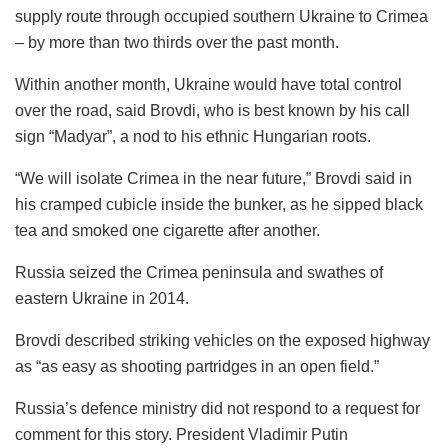
supply route through occupied southern Ukraine to Crimea
– by more than two thirds over the past month.
Within another month, Ukraine would have total control
over the road, said Brovdi, who is best known by his call
sign “Madyar”, a nod to his ethnic Hungarian roots.
“We will isolate Crimea in the near future,” Brovdi said in
his cramped cubicle inside the bunker, as he sipped black
tea and smoked one cigarette after another.
Russia seized the Crimea peninsula and swathes of
eastern Ukraine in 2014.
Brovdi described striking vehicles on the exposed highway
as “as easy as shooting partridges in an open field.”
Russia’s defence ministry did not respond to a request for
comment for this story. President Vladimir Putin