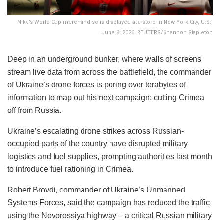
Nike’s World Cup merchandise is displayed at a store in New York City, U.S.,
June 9, 2026. REUTERS/Shannon Stapleton
Deep in an underground bunker, where walls of screens
stream live data from across the battlefield, the commander
of Ukraine’s drone forces is poring over terabytes of
information to map out his next campaign: cutting Crimea
off from Russia.
Ukraine’s escalating drone strikes across Russian-
occupied parts of the country have disrupted military
logistics and fuel supplies, prompting authorities last month
to introduce fuel rationing in Crimea.
Robert Brovdi, commander of Ukraine’s Unmanned
Systems Forces, said the campaign has reduced the traffic
using the Novorossiya highway – a critical Russian military