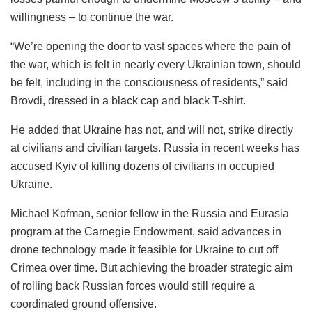
willingness – to continue the war.
“We’re opening the door to vast spaces where the pain of
the war, which is felt in nearly every Ukrainian town, should
be felt, including in the consciousness of residents,” said
Brovdi, dressed in a black cap and black T-shirt.
He added that Ukraine has not, and will not, strike directly
at civilians and civilian targets. Russia in recent weeks has
accused Kyiv of killing dozens of civilians in occupied
Ukraine.
Michael Kofman, senior fellow in the Russia and Eurasia
program at the Carnegie Endowment, said advances in
drone technology made it feasible for Ukraine to cut off
Crimea over time. But achieving the broader strategic aim
of rolling back Russian forces would still require a
coordinated ground offensive.