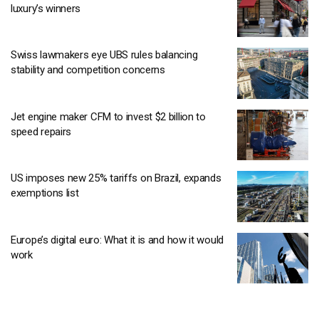
luxury’s winners
Swiss lawmakers eye UBS rules balancing
stability and competition concerns
Jet engine maker CFM to invest $2 billion to
speed repairs
US imposes new 25% tariffs on Brazil, expands
exemptions list
Europe’s digital euro: What it is and how it would
work