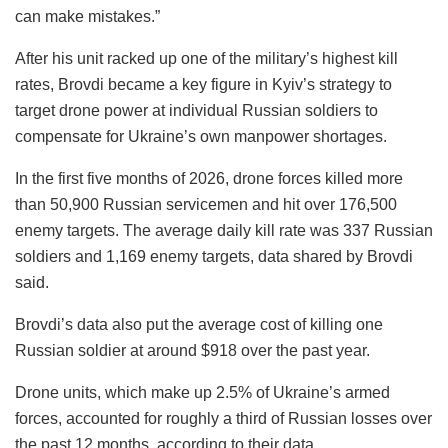
can make mistakes.”
After his unit racked up one of the military’s highest kill
rates, Brovdi became a key figure in Kyiv’s strategy to
target drone power at individual Russian soldiers to
compensate for Ukraine’s own manpower shortages.
In the first five months of 2026, drone forces killed more
than 50,900 Russian servicemen and hit over 176,500
enemy targets. The average daily kill rate was 337 Russian
soldiers and 1,169 enemy targets, data shared by Brovdi
said.
Brovdi’s data also put the average cost of killing one
Russian soldier at around $918 over the past year.
Drone units, which make up 2.5% of Ukraine’s armed
forces, accounted for roughly a third of Russian losses over
the past 12 months, according to their data.