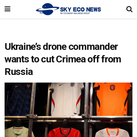
Ukraine’s drone commander
wants to cut Crimea off from
Russia