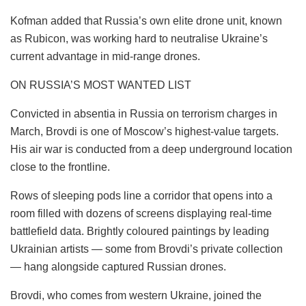
Kofman added that Russia’s own elite drone unit, known
as Rubicon, was working hard to neutralise Ukraine’s
current advantage in mid-range drones.
ON RUSSIA’S MOST WANTED LIST
Convicted in absentia in Russia on terrorism charges in
March, Brovdi is one of Moscow’s highest-value targets.
His air war is conducted from a deep underground location
close to the frontline.
Rows of sleeping pods line a corridor that opens into a
room filled with dozens of screens displaying real-time
battlefield data. Brightly coloured paintings by leading
Ukrainian artists — some from Brovdi’s private collection
— hang alongside captured Russian drones.
Brovdi, who comes from western Ukraine, joined the