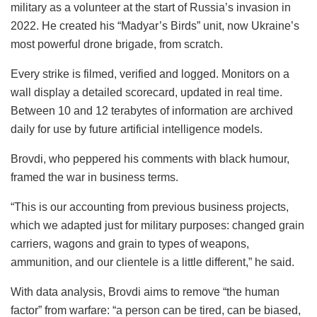
military as a volunteer at the start of Russia’s invasion in
2022. He created his “Madyar’s Birds” unit, now Ukraine’s
most powerful drone brigade, from scratch.
Every strike is filmed, verified and logged. Monitors on a
wall display a detailed scorecard, updated in real time.
Between 10 and 12 terabytes of information are archived
daily for use by future artificial intelligence models.
Brovdi, who peppered his comments with black humour,
framed the war in business terms.
“This is our accounting from previous business projects,
which we adapted just for military purposes: changed grain
carriers, wagons and grain to types of weapons,
ammunition, and our clientele is a little different,” he said.
With data analysis, Brovdi aims to remove “the human
factor” from warfare: “a person can be tired, can be biased,