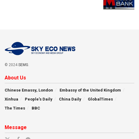
© 2024
SEMG
.
About Us
Chinese Emassy, London
Embassy of the United Kingdom
Xinhua
People’s Daily
China Daily
GlobalTimes
The Times
BBC
Message