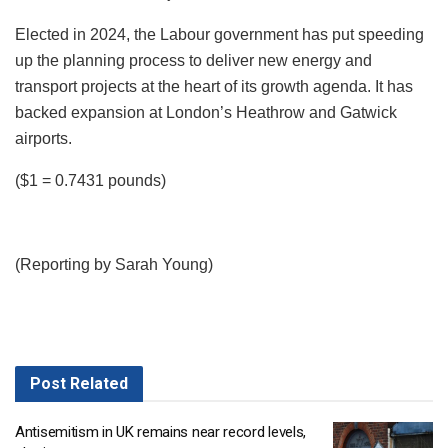
Elected in 2024, the Labour government has put speeding
up the planning process to deliver new energy and
transport projects at the heart of its growth agenda. It has
backed expansion at London’s Heathrow and Gatwick
airports.
($1 = 0.7431 pounds)
(Reporting by Sarah Young)
Post
Related
Antisemitism in UK remains near record levels,