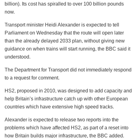
billion). Its cost has spiralled to over 100 billion pounds
now.
Transport minister Heidi Alexander is expected to tell
Parliament on Wednesday that the route will open later
than the already delayed 2033 plan, without giving new
guidance on when trains will start running, the BBC said it
understood.
The Department for Transport did not immediately respond
to a request for comment.
HS2, proposed in 2010, was designed to add capacity and
help Britain’s infrastructure catch up with other European
countries which have extensive high speed tracks.
Alexander is expected to release two reports into the
problems which have affected HS2, as part of a reset into
how Britain builds major infrastructure, the BBC added.