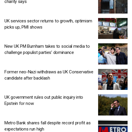
charity says
UK services sector returns to growth, optimism
picks up, PMI shows
New UK PM Burnham takes to social media to
challenge populist parties’ dominance
Former neo-Nazi withdraws as UK Conservative
candidate after backlash
UK government rules out public inquiry into
Epstein for now
Metro Bank shares fall despite record profit as
expectations run high