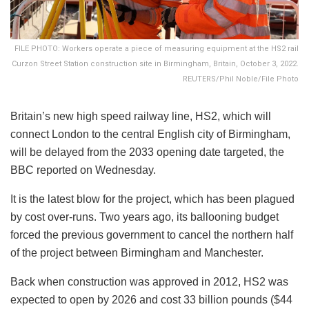
FILE PHOTO: Workers operate a piece of measuring equipment at the HS2 rail
Curzon Street Station construction site in Birmingham, Britain, October 3, 2022.
REUTERS/Phil Noble/File Photo
Britain’s new high speed railway line, HS2, which will
connect London to the central English city of Birmingham,
will be delayed from the 2033 opening date targeted, the
BBC reported on Wednesday.
It is the latest blow for the project, which has been plagued
by cost over-runs. Two years ago, its ballooning budget
forced the previous government to cancel the northern half
of the project between Birmingham and Manchester.
Back when construction was approved in 2012, HS2 was
expected to open by 2026 and cost 33 billion pounds ($44