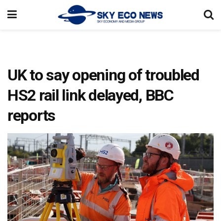
UK to say opening of troubled
HS2 rail link delayed, BBC
reports