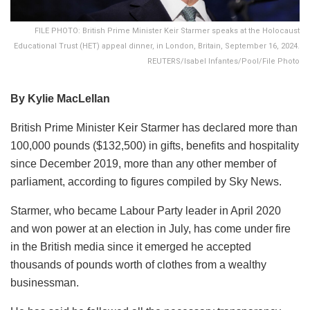
FILE PHOTO: British Prime Minister Keir Starmer speaks at the Holocaust
Educational Trust (HET) appeal dinner, in London, Britain, September 16, 2024.
REUTERS/Isabel Infantes/Pool/File Photo
By Kylie MacLellan
British Prime Minister Keir Starmer has declared more than
100,000 pounds ($132,500) in gifts, benefits and hospitality
since December 2019, more than any other member of
parliament, according to figures compiled by Sky News.
Starmer, who became Labour Party leader in April 2020
and won power at an election in July, has come under fire
in the British media since it emerged he accepted
thousands of pounds worth of clothes from a wealthy
businessman.