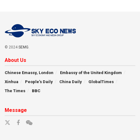
© 2024
SEMG
.
About Us
Chinese Emassy, London
Embassy of the United Kingdom
Xinhua
People’s Daily
China Daily
GlobalTimes
The Times
BBC
Message