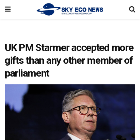
UK PM Starmer accepted more
gifts than any other member of
parliament