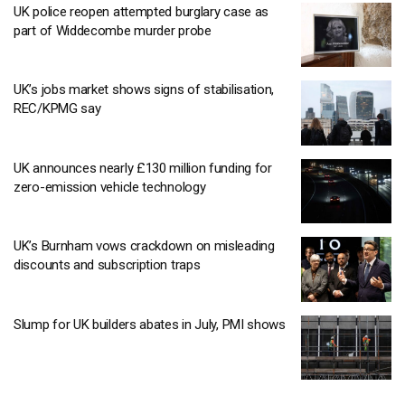
UK police reopen attempted burglary case as
part of Widdecombe murder probe
UK’s jobs market shows signs of stabilisation,
REC/KPMG say
UK announces nearly £130 million funding for
zero-emission vehicle technology
UK’s Burnham vows crackdown on misleading
discounts and subscription traps
Slump for UK builders abates in July, PMI shows