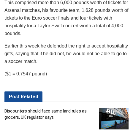
This comprised more than 6,000 pounds worth of tickets for
Arsenal matches, his favourite team, 1,628 pounds worth of
tickets to the Euro soccer finals and four tickets with
hospitality for a Taylor Swift concert worth a total of 4,000
pounds.
Earlier this week he defended the right to accept hospitality
gifts, saying that if he did not, he would not be able to go to
a soccer match.
($1 = 0.7547 pound)
Post
Related
Discounters should face same land rules as
grocers, UK regulator says