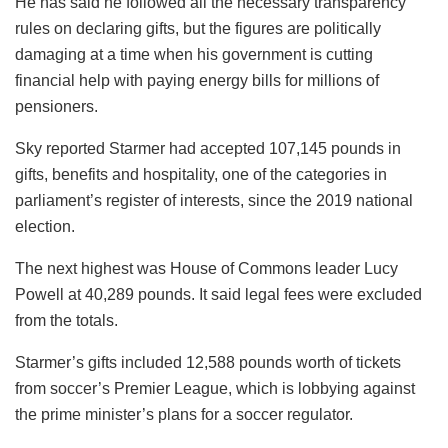
He has said he followed all the necessary transparency
rules on declaring gifts, but the figures are politically
damaging at a time when his government is cutting
financial help with paying energy bills for millions of
pensioners.
Sky reported Starmer had accepted 107,145 pounds in
gifts, benefits and hospitality, one of the categories in
parliament’s register of interests, since the 2019 national
election.
The next highest was House of Commons leader Lucy
Powell at 40,289 pounds. It said legal fees were excluded
from the totals.
Starmer’s gifts included 12,588 pounds worth of tickets
from soccer’s Premier League, which is lobbying against
the prime minister’s plans for a soccer regulator.