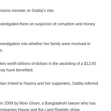
ons minister, to Siddiq’s role.
vestigated there on suspicion of corruption and money
estigation into whether her family were involved in
s.
ies worth billions of dollars in the awarding of a $12.65
may have benefited.
ritain linked to Hasina and her supporters, Siddiq referred
ly in 2009 by Moin Ghani, a Bangladeshi lawyer who has
Companies House and the Land Registry show.