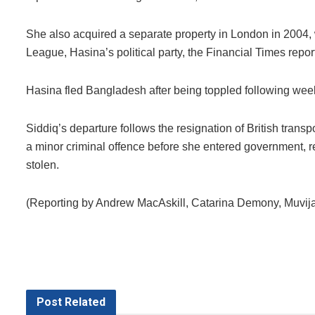
She also acquired a separate property in London in 2004, w
League, Hasina’s political party, the Financial Times repor
Hasina fled Bangladesh after being toppled following week
Siddiq’s departure follows the resignation of British tran
a minor criminal offence before she entered government, r
stolen.
(Reporting by Andrew MacAskill, Catarina Demony, Muvija
Post
Related