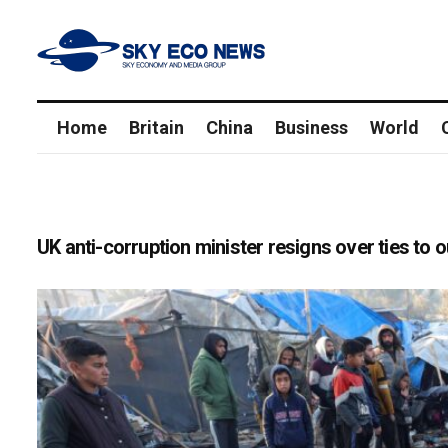
Home
Britain
China
Business
World
UK anti-corruption minister resigns over ties t