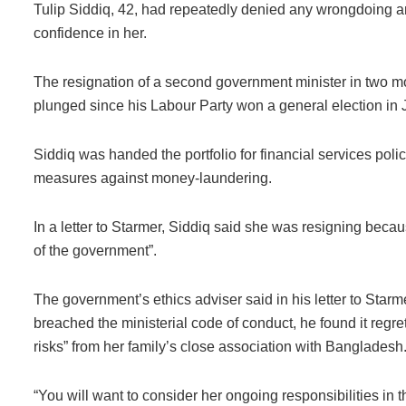
Tulip Siddiq, 42, had repeatedly denied any wrongdoing an
confidence in her.
The resignation of a second government minister in two m
plunged since his Labour Party won a general election in J
Siddiq was handed the portfolio for financial services policy
measures against money-laundering.
In a letter to Starmer, Siddiq said she was resigning becaus
of the government”.
The government’s ethics adviser said in his letter to Star
breached the ministerial code of conduct, he found it regret
risks” from her family’s close association with Bangladesh
“You will want to consider her ongoing responsibilities in the