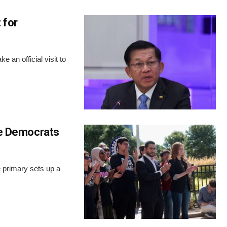
 for
 an official visit to
ite Democrats
 primary sets up a