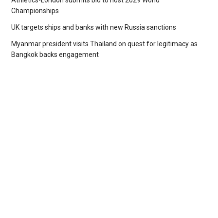
Athletics-London submits bid to host 2029 World
Championships
UK targets ships and banks with new Russia sanctions
Myanmar president visits Thailand on quest for legitimacy as
Bangkok backs engagement