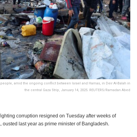
ed people, amid the ongoing conflict between Israel and Hamas, in Deir Al-Balah in
the central Gaza Strip, January 14, 2025. REUTERS/Ramadan Abed
 fighting corruption resigned on Tuesday after weeks of
a, ousted last year as prime minister of Bangladesh.