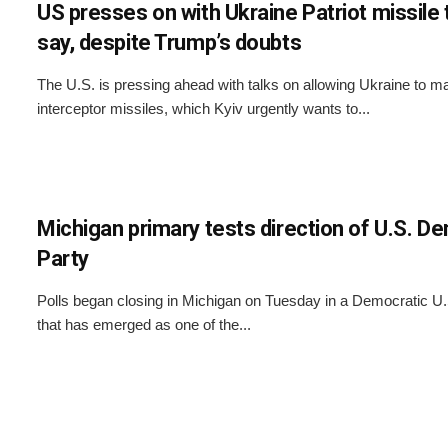
US presses on with Ukraine Patriot missile 
say, despite Trump’s doubts
The U.S. is pressing ahead with talks on allowing Ukraine to ma
interceptor missiles, which Kyiv urgently wants to...
Michigan primary tests direction of U.S. D
Party
Polls began closing in Michigan on Tuesday in a Democratic U
that has emerged as one of the...