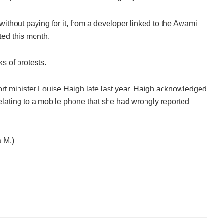
ithout paying for it, from a developer linked to the Awami
ted this month.
s of protests.
sport minister Louise Haigh late last year. Haigh acknowledged
elating to a mobile phone that she had wrongly reported
 M,)