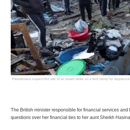
Palestinians inspect the site of an Israeli strike on a tent camp for displac
The British minister responsible for financial services and
questions over her financial ties to her aunt Sheikh Hasin