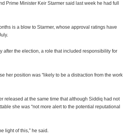
d Prime Minister Keir Starmer said last week he had full
onths is a blow to Starmer, whose approval ratings have
uly.
 after the election, a role that included responsibility for
e her position was “likely to be a distraction from the work
mer released at the same time that although Siddiq had not
table she was “not more alert to the potential reputational
.
 light of this,” he said.