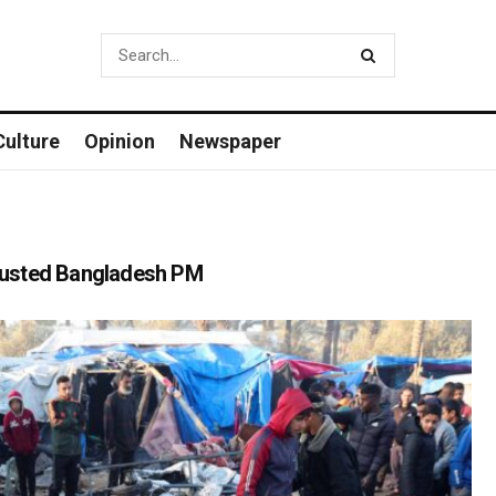
Culture
Opinion
Newspaper
o ousted Bangladesh PM