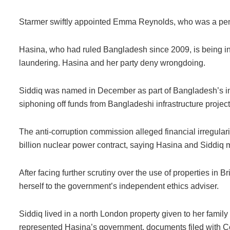
Starmer swiftly appointed Emma Reynolds, who was a pensi
Hasina, who had ruled Bangladesh since 2009, is being in
laundering. Hasina and her party deny wrongdoing.
Siddiq was named in December as part of Bangladesh’s inv
siphoning off funds from Bangladeshi infrastructure project
The anti-corruption commission alleged financial irregularit
billion nuclear power contract, saying Hasina and Siddiq 
After facing further scrutiny over the use of properties in B
herself to the government’s independent ethics adviser.
Siddiq lived in a north London property given to her fami
represented Hasina’s government, documents filed with 