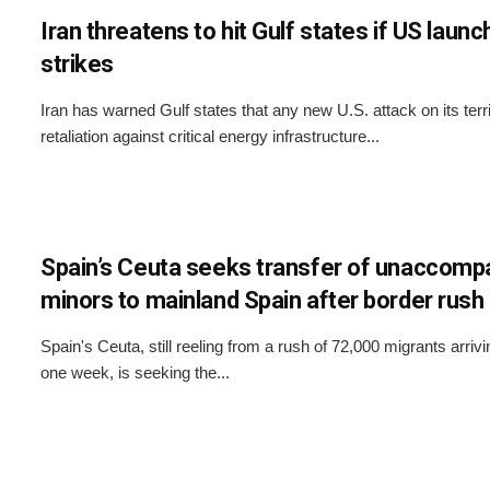
Iran threatens to hit Gulf states if US laun
strikes
Iran has warned Gulf states that any new U.S. attack on its terri
retaliation against critical energy infrastructure...
Spain’s Ceuta seeks transfer of unaccomp
minors to mainland Spain after border rush
Spain's Ceuta, still reeling from a rush of 72,000 migrants arrivi
one week, is seeking the...