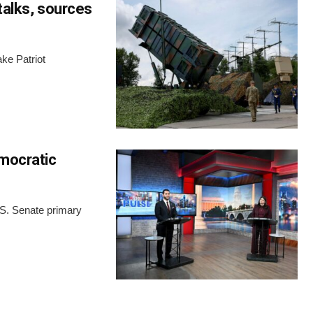
talks, sources
ke Patriot
emocratic
.S. Senate primary