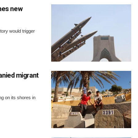
ches new
tory would trigger
anied migrant
ng on its shores in