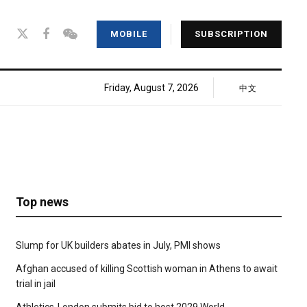
MOBILE
SUBSCRIPTION
Friday, August 7, 2026
中文
Top news
Slump for UK builders abates in July, PMI shows
Afghan accused of killing Scottish woman in Athens to await
trial in jail