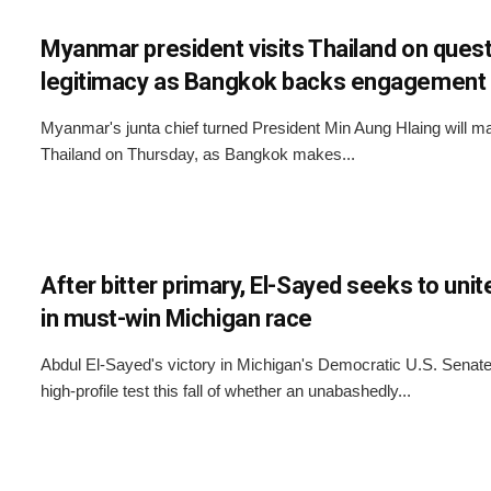
Myanmar president visits Thailand on quest
legitimacy as Bangkok backs engagement
Myanmar's junta chief turned President Min Aung Hlaing will make
Thailand on Thursday, as Bangkok makes...
After bitter primary, El-Sayed seeks to un
in must-win Michigan race
Abdul El-Sayed's victory in Michigan's Democratic U.S. Senate
high-profile test this fall of whether an unabashedly...