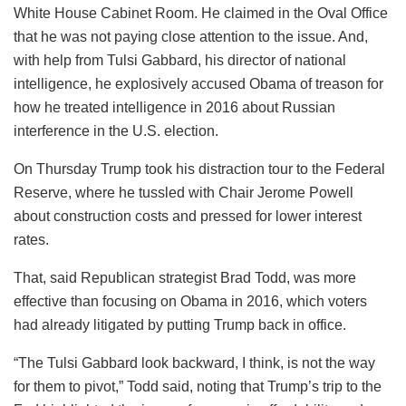
White House Cabinet Room. He claimed in the Oval Office
that he was not paying close attention to the issue. And,
with help from Tulsi Gabbard, his director of national
intelligence, he explosively accused Obama of treason for
how he treated intelligence in 2016 about Russian
interference in the U.S. election.
On Thursday Trump took his distraction tour to the Federal
Reserve, where he tussled with Chair Jerome Powell
about construction costs and pressed for lower interest
rates.
That, said Republican strategist Brad Todd, was more
effective than focusing on Obama in 2016, which voters
had already litigated by putting Trump back in office.
“The Tulsi Gabbard look backward, I think, is not the way
for them to pivot,” Todd said, noting that Trump’s trip to the