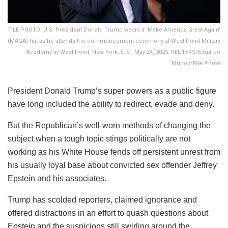
FILE PHOTO: U.S. President Donald Trump wears a 'Make America Great Again'
(MAGA) hat as he attends the commencement ceremony at West Point Military
Academy in West Point, New York, U.S., May 24, 2025. REUTERS/Eduardo
Munoz/File Photo
President Donald Trump’s super powers as a public figure
have long included the ability to redirect, evade and deny.
But the Republican’s well-worn methods of changing the
subject when a tough topic stings politically are not
working as his White House fends off persistent unrest from
his usually loyal base about convicted sex offender Jeffrey
Epstein and his associates.
Trump has scolded reporters, claimed ignorance and
offered distractions in an effort to quash questions about
Epstein and the suspicions still swirling around the