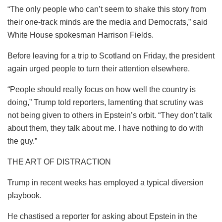
“The only people who can’t seem to shake this story from
their one-track minds are the media and Democrats,” said
White House spokesman Harrison Fields.
Before leaving for a trip to Scotland on Friday, the president
again urged people to turn their attention elsewhere.
“People should really focus on how well the country is
doing,” Trump told reporters, lamenting that scrutiny was
not being given to others in Epstein’s orbit. “They don’t talk
about them, they talk about me. I have nothing to do with
the guy.”
THE ART OF DISTRACTION
Trump in recent weeks has employed a typical diversion
playbook.
He chastised a reporter for asking about Epstein in the