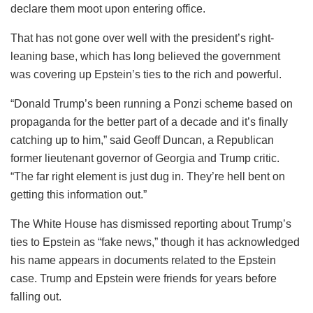
declare them moot upon entering office.
That has not gone over well with the president’s right-
leaning base, which has long believed the government
was covering up Epstein’s ties to the rich and powerful.
“Donald Trump’s been running a Ponzi scheme based on
propaganda for the better part of a decade and it’s finally
catching up to him,” said Geoff Duncan, a Republican
former lieutenant governor of Georgia and Trump critic.
“The far right element is just dug in. They’re hell bent on
getting this information out.”
The White House has dismissed reporting about Trump’s
ties to Epstein as “fake news,” though it has acknowledged
his name appears in documents related to the Epstein
case. Trump and Epstein were friends for years before
falling out.