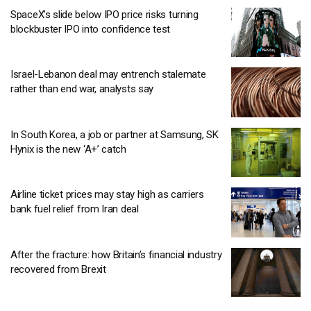
SpaceX’s slide below IPO price risks turning
blockbuster IPO into confidence test
Israel-Lebanon deal may entrench stalemate
rather than end war, analysts say
In South Korea, a job or partner at Samsung, SK
Hynix is the new ‘A+’ catch
Airline ticket prices may stay high as carriers
bank fuel relief from Iran deal
After the fracture: how Britain’s financial industry
recovered from Brexit