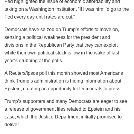
Fed highlighted the issue of economic affordability and
taking on a Washington institution. “If I was him I’d go to the
Fed every day until rates are cut.”
Democrats have seized on Trump’s efforts to move on,
sensing a political weakness for the president and
divisions in the Republican Party that they can exploit
while their own political stock is low in the wake of last
year’s drubbing at the polls.
A Reuters/Ipsos poll this month showed most Americans
think Trump’s administration is hiding information about
Epstein, creating an opportunity for Democrats to press.
Trump’s supporters and many Democrats are eager to see
a release of government files related to Epstein and his
case, which the Justice Department initially promised to
deliver.