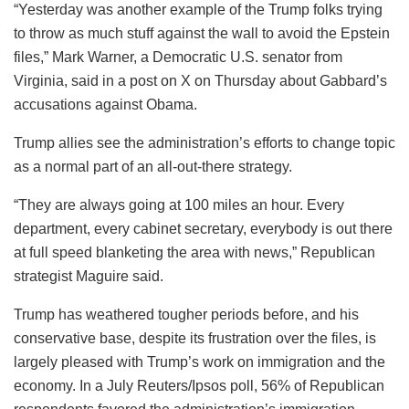
“Yesterday was another example of the Trump folks trying
to throw as much stuff against the wall to avoid the Epstein
files,” Mark Warner, a Democratic U.S. senator from
Virginia, said in a post on X on Thursday about Gabbard’s
accusations against Obama.
Trump allies see the administration’s efforts to change topic
as a normal part of an all-out-there strategy.
“They are always going at 100 miles an hour. Every
department, every cabinet secretary, everybody is out there
at full speed blanketing the area with news,” Republican
strategist Maguire said.
Trump has weathered tougher periods before, and his
conservative base, despite its frustration over the files, is
largely pleased with Trump’s work on immigration and the
economy. In a July Reuters/Ipsos poll, 56% of Republican