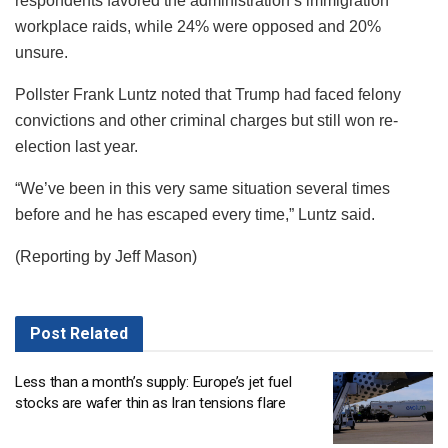
respondents favored the administration’s immigration
workplace raids, while 24% were opposed and 20%
unsure.
Pollster Frank Luntz noted that Trump had faced felony
convictions and other criminal charges but still won re-
election last year.
“We’ve been in this very same situation several times
before and he has escaped every time,” Luntz said.
(Reporting by Jeff Mason)
Post
Related
Less than a month’s supply: Europe’s jet fuel
stocks are wafer thin as Iran tensions flare