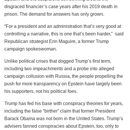
disgraced financier’s case years after his 2019 death in
prison. The demand for answers has only grown.
“For a president and an administration that’s very good at
controlling a narrative, this is one that’s been harder,” said
Republican strategist Erin Maguire, a former Trump
campaign spokeswoman.
Unlike political crises that dogged Trump’s first term,
including two impeachments and a probe into alleged
campaign collusion with Russia, the people propelling the
push for more transparency on Epstein have largely been
his supporters, not his political foes.
Trump has fed his base with conspiracy theories for years,
including the false “birther” claim that former President
Barack Obama was not born in the United States. Trump’s
advisers fanned conspiracies about Epstein, too, only to