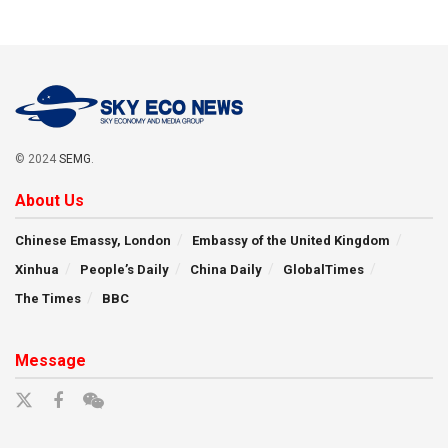
© 2024
SEMG
.
About Us
Chinese Emassy, London
Embassy of the United Kingdom
Xinhua
People’s Daily
China Daily
GlobalTimes
The Times
BBC
Message