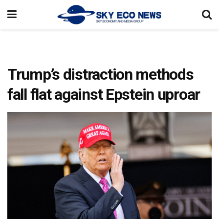
Trump’s distraction methods
fall flat against Epstein uproar