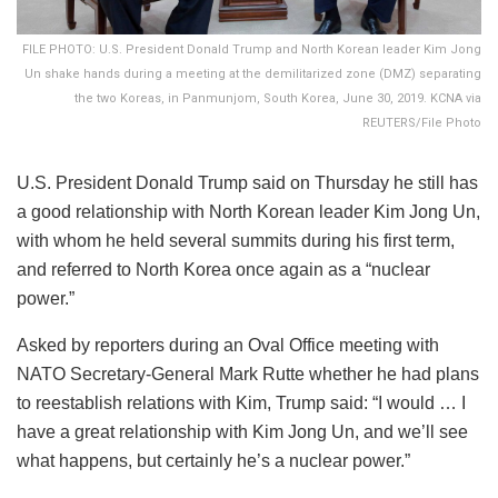
FILE PHOTO: U.S. President Donald Trump and North Korean leader Kim Jong
Un shake hands during a meeting at the demilitarized zone (DMZ) separating
the two Koreas, in Panmunjom, South Korea, June 30, 2019. KCNA via
REUTERS/File Photo
U.S. President Donald Trump said on Thursday he still has
a good relationship with North Korean leader Kim Jong Un,
with whom he held several summits during his first term,
and referred to North Korea once again as a “nuclear
power.”
Asked by reporters during an Oval Office meeting with
NATO Secretary-General Mark Rutte whether he had plans
to reestablish relations with Kim, Trump said: “I would … I
have a great relationship with Kim Jong Un, and we’ll see
what happens, but certainly he’s a nuclear power.”