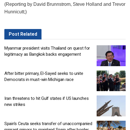
(Reporting by David Brunnstrom, Steve Holland and Trevor
Hunnicutt;)
Post
Related
Myanmar president visits Thailand on quest for
legitimacy as Bangkok backs engagement
After bitter primary, El-Sayed seeks to unite
Democrats in must-win Michigan race
Iran threatens to hit Gulf states if US launches
new strikes
Spain’s Ceuta seeks transfer of unaccompanied
migrant minors to mainland Spain after border