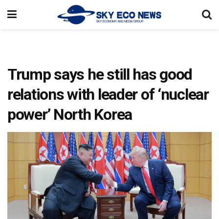
Trump says he still has good
relations with leader of ‘nuclear
power’ North Korea