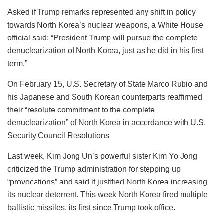
Asked if Trump remarks represented any shift in policy
towards North Korea’s nuclear weapons, a White House
official said: “President Trump will pursue the complete
denuclearization of North Korea, just as he did in his first
term.”
On February 15, U.S. Secretary of State Marco Rubio and
his Japanese and South Korean counterparts reaffirmed
their “resolute commitment to the complete
denuclearization” of North Korea in accordance with U.S.
Security Council Resolutions.
Last week, Kim Jong Un’s powerful sister Kim Yo Jong
criticized the Trump administration for stepping up
“provocations” and said it justified North Korea increasing
its nuclear deterrent. This week North Korea fired multiple
ballistic missiles, its first since Trump took office.