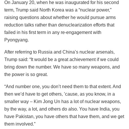
On January 20, when he was inaugurated for his second
term, Trump said North Korea was a “nuclear power,”
raising questions about whether he would pursue arms
reduction talks rather than denuclearization efforts that
failed in his first term in any re-engagement with
Pyongyang.
After referring to Russia and China’s nuclear arsenals,
Trump said: “It would be a great achievement if we could
bring down the number. We have so many weapons, and
the power is so great.
“And number one, you don’t need them to that extent. And
then we’d have to get others, ’cause, as you know, in a
smaller way – Kim Jong Un has a lot of nuclear weapons,
by the way, a lot, and others do also. You have India, you
have Pakistan, you have others that have them, and we get
them involved.”