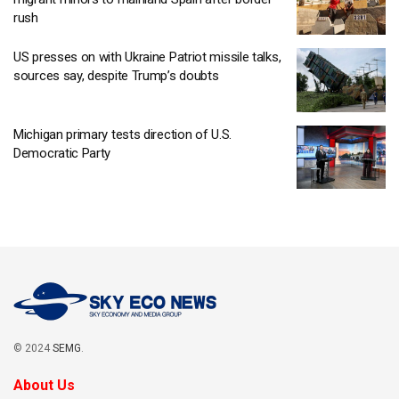
rush
US presses on with Ukraine Patriot missile talks,
sources say, despite Trump’s doubts
Michigan primary tests direction of U.S.
Democratic Party
© 2024
SEMG
.
About Us