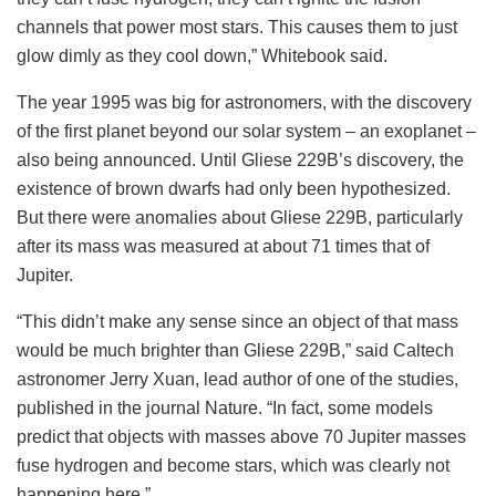
channels that power most stars. This causes them to just
glow dimly as they cool down,” Whitebook said.
The year 1995 was big for astronomers, with the discovery
of the first planet beyond our solar system – an exoplanet –
also being announced. Until Gliese 229B’s discovery, the
existence of brown dwarfs had only been hypothesized.
But there were anomalies about Gliese 229B, particularly
after its mass was measured at about 71 times that of
Jupiter.
“This didn’t make any sense since an object of that mass
would be much brighter than Gliese 229B,” said Caltech
astronomer Jerry Xuan, lead author of one of the studies,
published in the journal Nature. “In fact, some models
predict that objects with masses above 70 Jupiter masses
fuse hydrogen and become stars, which was clearly not
happening here.”