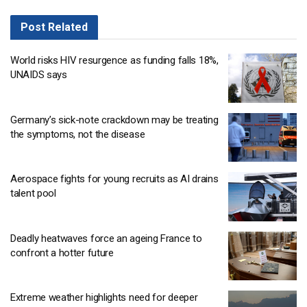
Post
Related
World risks HIV resurgence as funding falls 18%,
UNAIDS says
Germany’s sick-note crackdown may be treating
the symptoms, not the disease
Aerospace fights for young recruits as AI drains
talent pool
Deadly heatwaves force an ageing France to
confront a hotter future
Extreme weather highlights need for deeper