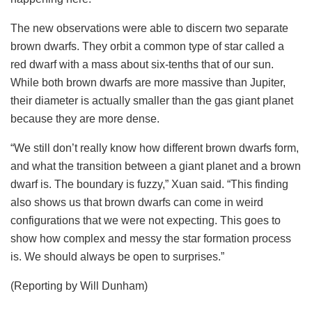
The new observations were able to discern two separate
brown dwarfs. They orbit a common type of star called a
red dwarf with a mass about six-tenths that of our sun.
While both brown dwarfs are more massive than Jupiter,
their diameter is actually smaller than the gas giant planet
because they are more dense.
“We still don’t really know how different brown dwarfs form,
and what the transition between a giant planet and a brown
dwarf is. The boundary is fuzzy,” Xuan said. “This finding
also shows us that brown dwarfs can come in weird
configurations that we were not expecting. This goes to
show how complex and messy the star formation process
is. We should always be open to surprises.”
(Reporting by Will Dunham)