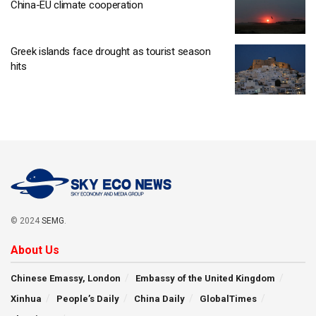
China-EU climate cooperation
Greek islands face drought as tourist season
hits
© 2024
SEMG
.
About Us
Chinese Emassy, London
Embassy of the United Kingdom
Xinhua
People’s Daily
China Daily
GlobalTimes