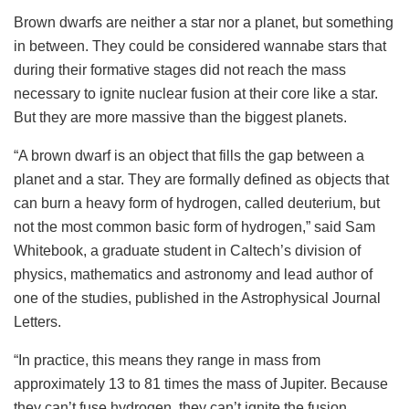
Brown dwarfs are neither a star nor a planet, but something
in between. They could be considered wannabe stars that
during their formative stages did not reach the mass
necessary to ignite nuclear fusion at their core like a star.
But they are more massive than the biggest planets.
“A brown dwarf is an object that fills the gap between a
planet and a star. They are formally defined as objects that
can burn a heavy form of hydrogen, called deuterium, but
not the most common basic form of hydrogen,” said Sam
Whitebook, a graduate student in Caltech’s division of
physics, mathematics and astronomy and lead author of
one of the studies, published in the Astrophysical Journal
Letters.
“In practice, this means they range in mass from
approximately 13 to 81 times the mass of Jupiter. Because
they can’t fuse hydrogen, they can’t ignite the fusion