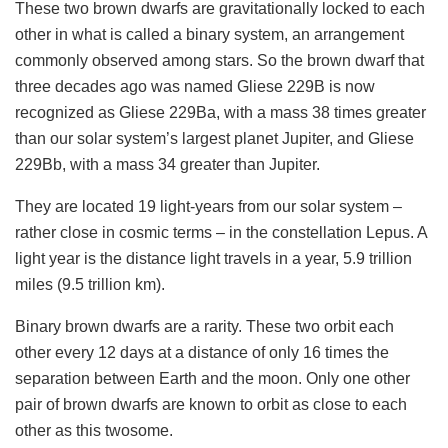
These two brown dwarfs are gravitationally locked to each
other in what is called a binary system, an arrangement
commonly observed among stars. So the brown dwarf that
three decades ago was named Gliese 229B is now
recognized as Gliese 229Ba, with a mass 38 times greater
than our solar system’s largest planet Jupiter, and Gliese
229Bb, with a mass 34 greater than Jupiter.
They are located 19 light-years from our solar system –
rather close in cosmic terms – in the constellation Lepus. A
light year is the distance light travels in a year, 5.9 trillion
miles (9.5 trillion km).
Binary brown dwarfs are a rarity. These two orbit each
other every 12 days at a distance of only 16 times the
separation between Earth and the moon. Only one other
pair of brown dwarfs are known to orbit as close to each
other as this twosome.