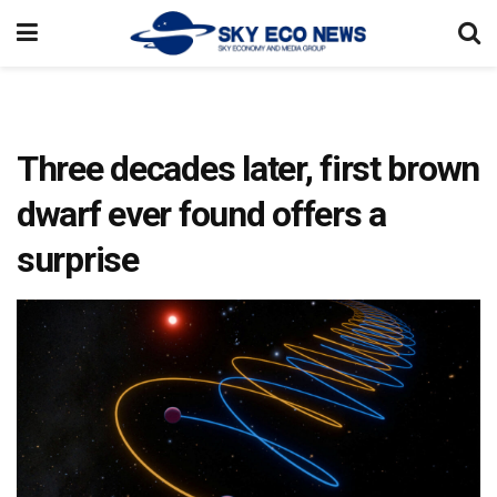
Three decades later, first brown
dwarf ever found offers a
surprise