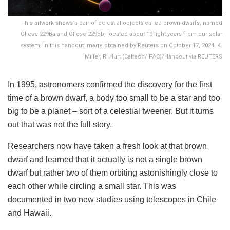
This artwork shows a pair of celestial objects called brown dwarfs, named
Gliese 229Ba and Gliese 229Bb, located about 19 light years from our solar
system, in this handout image obtained by Reuters on October 17, 2024. K.
Miller, R. Hurt (Caltech/IPAC)/Handout via REUTERS
In 1995, astronomers confirmed the discovery for the first
time of a brown dwarf, a body too small to be a star and too
big to be a planet – sort of a celestial tweener. But it turns
out that was not the full story.
Researchers now have taken a fresh look at that brown
dwarf and learned that it actually is not a single brown
dwarf but rather two of them orbiting astonishingly close to
each other while circling a small star. This was
documented in two new studies using telescopes in Chile
and Hawaii.