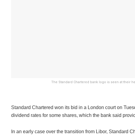
The Standard Chartered bank logo is seen at their he
Standard Chartered won its bid in a London court on Tuesd
dividend rates for some shares, which the bank said provided
In an early case over the transition from Libor, Standard 