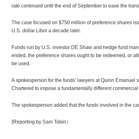
rate continued until the end of September to ease the trans
The case focused on $750 million of preference shares issu
U.S. dollar Libor a decade later.
Funds run by U.S. investor DE Shaw and hedge fund mana
ended, the preference shares ought to be redeemed, or alte
be used.
A spokesperson for the funds’ lawyers at Quinn Emanuel sa
Chartered to impose a fundamentally different commercial 
The spokesperson added that the funds involved in the case
(Reporting by Sam Tobin）