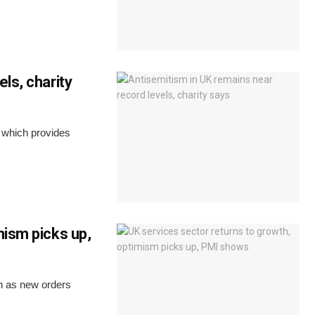
ls, charity
y which provides
mism picks up,
th as new orders