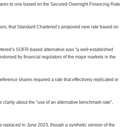
hares to one based on the Secured Overnight Financing Rate
tors, that Standard Chartered’s proposed new rate based on
tered’s SOFR-based alternative was “a well-established
ndorsed by financial regulators of the major markets in the
eference shares required a rate that effectively replicated or
e clarity about the “use of an alternative benchmark rate”,
s replaced in June 2023, though a synthetic version of the