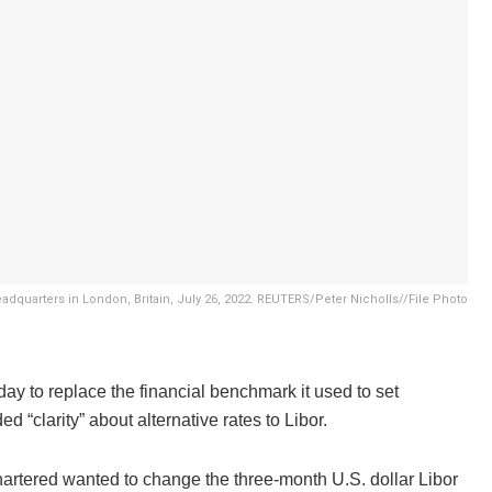
adquarters in London, Britain, July 26, 2022. REUTERS/Peter Nicholls//File Photo
ay to replace the financial benchmark it used to set
 “clarity” about alternative rates to Libor.
Chartered wanted to change the three-month U.S. dollar Libor