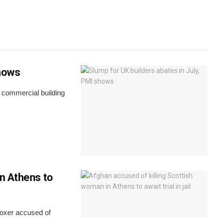
shows
s commercial building
in Athens to
boxer accused of