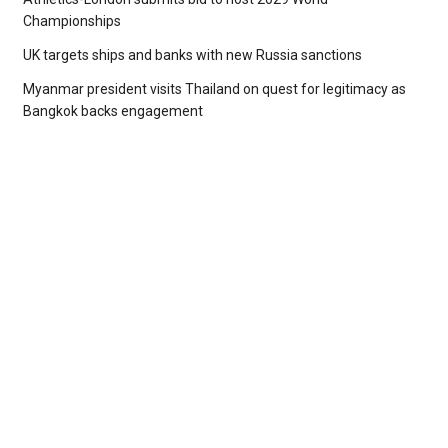
Championships
UK targets ships and banks with new Russia sanctions
Myanmar president visits Thailand on quest for legitimacy as
Bangkok backs engagement