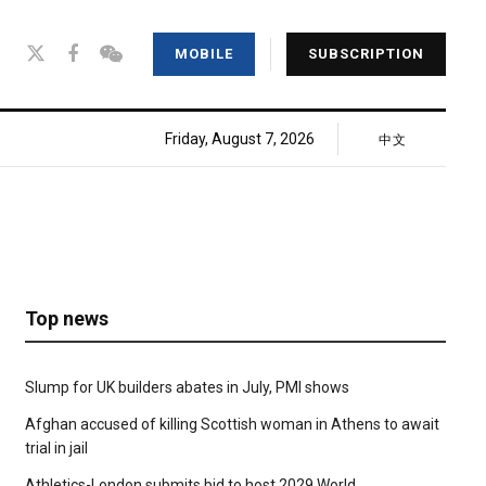
MOBILE
SUBSCRIPTION
Friday, August 7, 2026
中文
Top news
Slump for UK builders abates in July, PMI shows
Afghan accused of killing Scottish woman in Athens to await
trial in jail
Athletics-London submits bid to host 2029 World