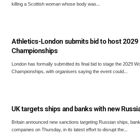
killing a Scottish woman whose body was...
Athletics-London submits bid to host 2029
Championships
London has formally submitted its final bid to stage the 2029 Wo
Championships, with organisers saying the event could...
UK targets ships and banks with new Russi
Britain announced new sanctions targeting Russian ships, banks
companies on Thursday, in its latest effort to disrupt the...