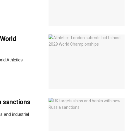
 World
rld Athletics
a sanctions
 and industrial