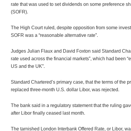
rate that was used to set dividends on some preference s
(SOFR).
The High Court ruled, despite opposition from some inves
SOFR was a “reasonable alternative rate”.
Judges Julian Flaux and David Foxton said Standard Char
rate used across the financial markets”, which had been “e
US and the UK”.
Standard Chartered’s primary case, that the terms of the pr
replaced three-month U.S. dollar Libor, was rejected.
The bank said in a regulatory statement that the ruling gav
after Libor finally ceased last month.
The tarnished London Interbank Offered Rate, or Libor, wa