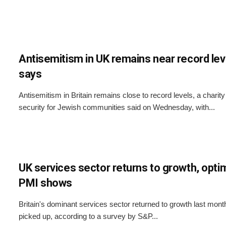
Antisemitism in UK remains near record leve
says
Antisemitism in Britain remains close to record levels, a charit
security for Jewish communities said on Wednesday, with...
UK services sector returns to growth, opti
PMI shows
Britain's dominant services sector returned to growth last mon
picked up, according to a survey by S&P...