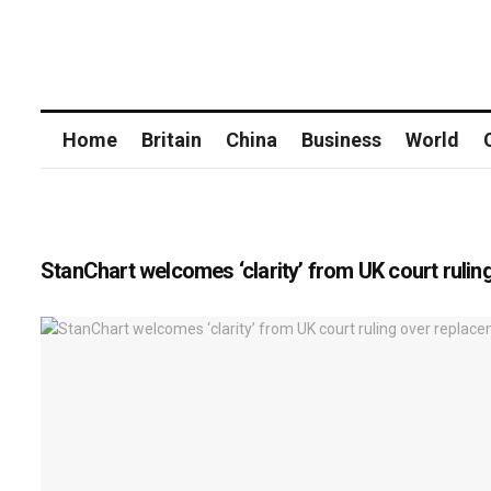
Home
Britain
China
Business
World
StanChart welcomes ‘clarity’ from UK court rulin