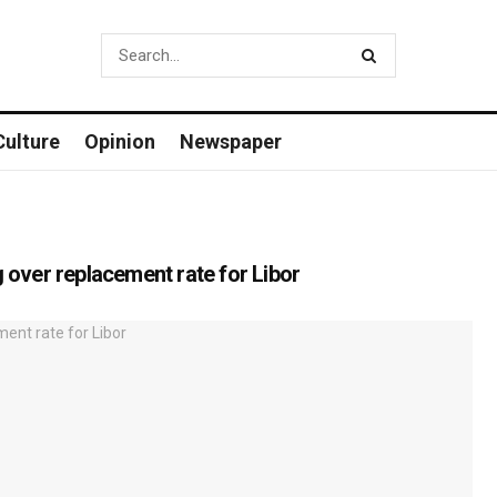
Culture
Opinion
Newspaper
g over replacement rate for Libor