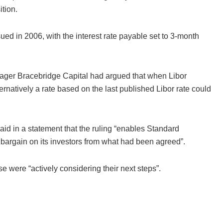
ition.
ed in 2006, with the interest rate payable set to 3-month
ger Bracebridge Capital had argued that when Libor
rnatively a rate based on the last published Libor rate could
id in a statement that the ruling “enables Standard
bargain on its investors from what had been agreed”.
 were “actively considering their next steps”.