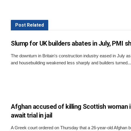
Post
Related
Slump for UK builders abates in July, PMI 
The downturn in Britain's construction industry eased in July a
and housebuilding weakened less sharply and builders turned...
Afghan accused of killing Scottish woman 
await trial in jail
A Greek court ordered on Thursday that a 26-year-old Afghan 