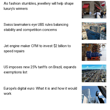
As fashion stumbles, jewellery will help shape
luxury’s winners
Swiss lawmakers eye UBS rules balancing
stability and competition concerns
Jet engine maker CFM to invest $2 billion to
speed repairs
US imposes new 25% tariffs on Brazil, expands
exemptions list
Europe’s digital euro: What it is and how it would
work