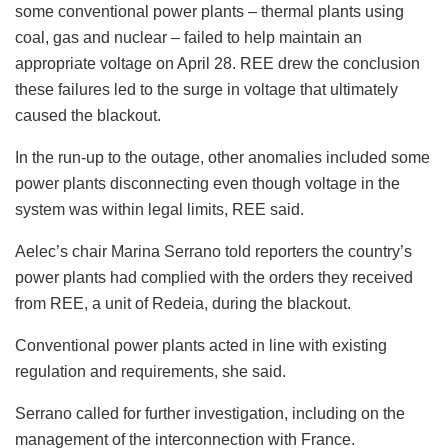
some conventional power plants – thermal plants using
coal, gas and nuclear – failed to help maintain an
appropriate voltage on April 28. REE drew the conclusion
these failures led to the surge in voltage that ultimately
caused the blackout.
In the run-up to the outage, other anomalies included some
power plants disconnecting even though voltage in the
system was within legal limits, REE said.
Aelec’s chair Marina Serrano told reporters the country’s
power plants had complied with the orders they received
from REE, a unit of Redeia, during the blackout.
Conventional power plants acted in line with existing
regulation and requirements, she said.
Serrano called for further investigation, including on the
management of the interconnection with France.