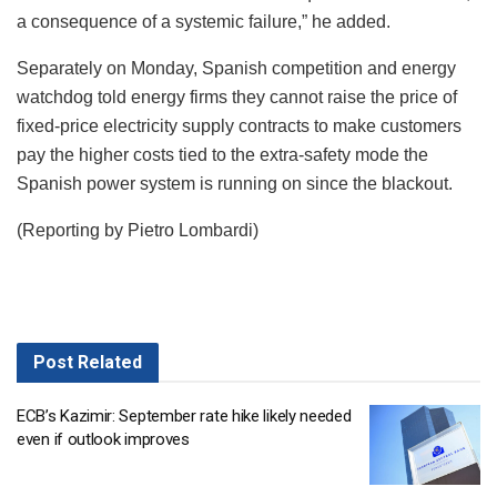
a consequence of a systemic failure,” he added.
Separately on Monday, Spanish competition and energy
watchdog told energy firms they cannot raise the price of
fixed-price electricity supply contracts to make customers
pay the higher costs tied to the extra-safety mode the
Spanish power system is running on since the blackout.
(Reporting by Pietro Lombardi)
Post
Related
ECB’s Kazimir: September rate hike likely needed
even if outlook improves