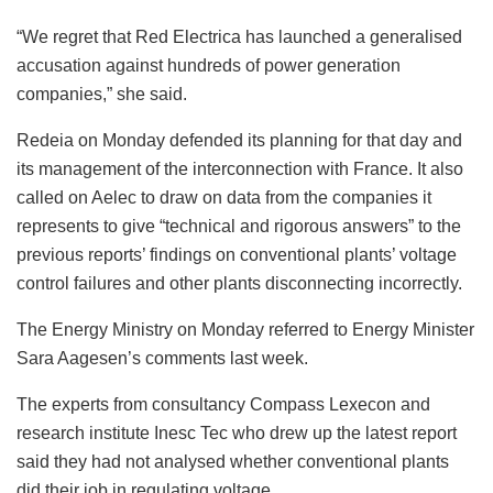
“We regret that Red Electrica has launched a generalised
accusation against hundreds of power generation
companies,” she said.
Redeia on Monday defended its planning for that day and
its management of the interconnection with France. It also
called on Aelec to draw on data from the companies it
represents to give “technical and rigorous answers” to the
previous reports’ findings on conventional plants’ voltage
control failures and other plants disconnecting incorrectly.
The Energy Ministry on Monday referred to Energy Minister
Sara Aagesen’s comments last week.
The experts from consultancy Compass Lexecon and
research institute Inesc Tec who drew up the latest report
said they had not analysed whether conventional plants
did their job in regulating voltage.