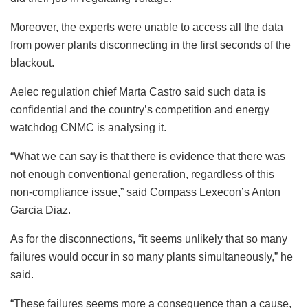
Moreover, the experts were unable to access all the data
from power plants disconnecting in the first seconds of the
blackout.
Aelec regulation chief Marta Castro said such data is
confidential and the country’s competition and energy
watchdog CNMC is analysing it.
“What we can say is that there is evidence that there was
not enough conventional generation, regardless of this
non-compliance issue,” said Compass Lexecon’s Anton
Garcia Diaz.
As for the disconnections, “it seems unlikely that so many
failures would occur in so many plants simultaneously,” he
said.
“These failures seems more a consequence than a cause,