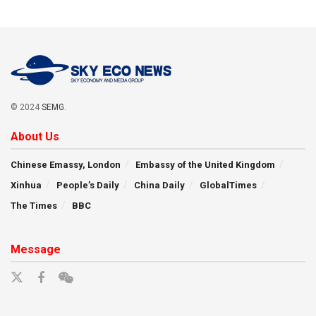
© 2024
SEMG
.
About Us
Chinese Emassy, London
Embassy of the United Kingdom
Xinhua
People’s Daily
China Daily
GlobalTimes
The Times
BBC
Message