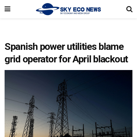
Spanish power utilities blame
grid operator for April blackout