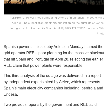
FILE PHOTO: Power lines connecting pylons of high-tension electricity are
seen during sunset at an electricity substation on the outskirts of Ronda,
during a blackout in the city, Spain April 28, 2025. REUTERS/Jon Nazca/File
Photo
Spanish power utilities lobby Aelec on Monday blamed the
grid operator REE’s poor planning for the massive blackout
that hit Spain and Portugal on April 28, rejecting the earlier
REE claim that power plants were responsible.
This third analysis of the outage was delivered in a report
by independent experts hired by Aelec, which represents
Spain’s main electricity companies including Iberdrola and
Endesa.
Two previous reports by the government and REE said