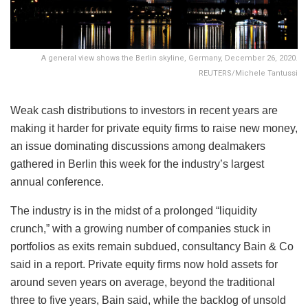
A general view shows the Berlin skyline, Germany, December 26, 2020.
REUTERS/Michele Tantussi
Weak cash distributions to investors in recent years are
making it harder for private equity firms to raise new money,
an issue dominating discussions among dealmakers
gathered in Berlin this week for the industry’s largest
annual conference.
The industry is in the midst of a prolonged “liquidity
crunch,” with a growing number of companies stuck in
portfolios as exits remain subdued, consultancy Bain & Co
said in a report. Private equity firms now hold assets for
around seven years on average, beyond the traditional
three to five years, Bain said, while the backlog of unsold