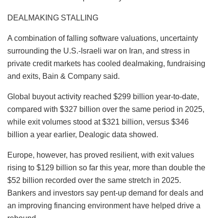
DEALMAKING STALLING
A combination of falling software valuations, uncertainty
surrounding the U.S.-Israeli war on Iran, and stress in
private credit markets has cooled dealmaking, fundraising
and exits, Bain & Company said.
Global buyout activity reached $299 billion year-to-date,
compared with $327 billion over the same period in 2025,
while exit volumes stood at $321 billion, versus $346
billion a year earlier, Dealogic data showed.
Europe, however, has proved resilient, with exit values
rising to $129 billion so far this year, more than double the
$52 billion recorded over the same stretch in 2025.
Bankers and investors say pent-up demand for deals and
an improving financing environment have helped drive a