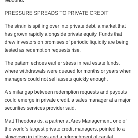
rebound.
PRESSURE SPREADS TO PRIVATE CREDIT
The strain is spilling over into private debt, a market that
has grown rapidly alongside private equity. Funds that
drew investors on promises of periodic liquidity are being
tested as redemption requests rise.
The pattern echoes earlier stress in real estate funds,
where withdrawals were queued for months or years when
managers could not sell assets quickly enough.
A similar gap between redemption requests and payouts
could emerge in private credit, a sales manager at a major
securities services provider said.
Matt Theodorakis, a partner at Ares Management, one of
the world’s largest private credit managers, pointed to a
slowdown in inflows and a retrenchment of capital.