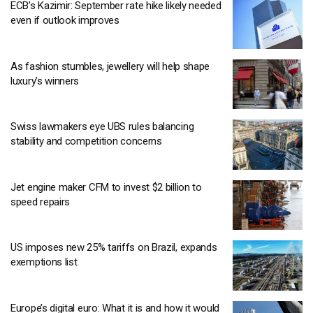
ECB’s Kazimir: September rate hike likely needed
even if outlook improves
As fashion stumbles, jewellery will help shape
luxury’s winners
Swiss lawmakers eye UBS rules balancing
stability and competition concerns
Jet engine maker CFM to invest $2 billion to
speed repairs
US imposes new 25% tariffs on Brazil, expands
exemptions list
Europe’s digital euro: What it is and how it would