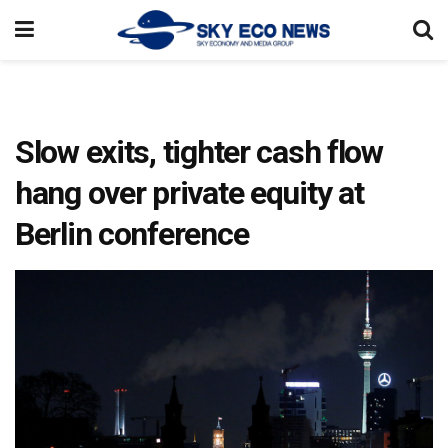
Slow exits, tighter cash flow
hang over private equity at
Berlin conference