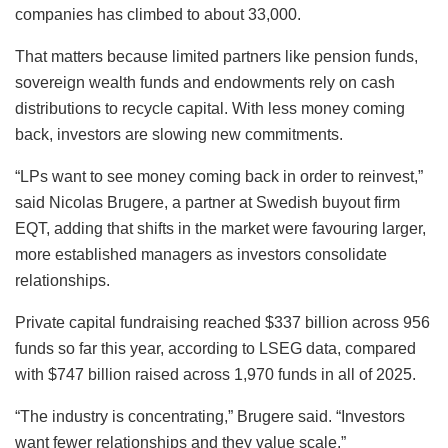
companies has climbed to about 33,000.
That matters because limited partners like pension funds,
sovereign wealth funds and endowments rely on cash
distributions to recycle capital. With less money coming
back, investors are slowing new commitments.
“LPs want to see money coming back in order to reinvest,”
said Nicolas Brugere, a partner at Swedish buyout firm
EQT, adding that shifts in the market were favouring larger,
more established managers as investors consolidate
relationships.
Private capital fundraising reached $337 billion across 956
funds so far this year, according to LSEG data, compared
with $747 billion raised across 1,970 funds in all of 2025.
“The industry is concentrating,” Brugere said. “Investors
want fewer relationships and they value scale.”