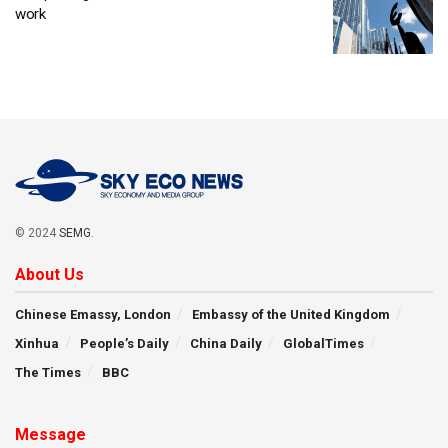
work
© 2024
SEMG
.
About Us
Chinese Emassy, London
Embassy of the United Kingdom
Xinhua
People’s Daily
China Daily
GlobalTimes
The Times
BBC
Message