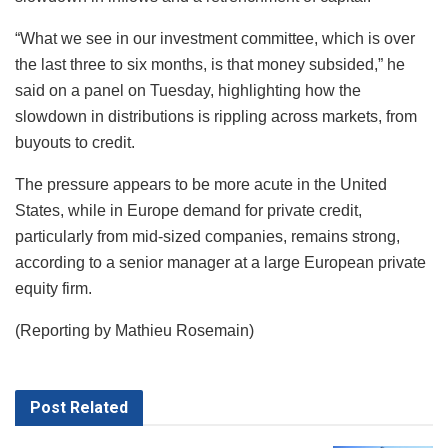
“What we see in our investment committee, which is over
the last three to six months, is that money subsided,” he
said on a panel on Tuesday, highlighting how the
slowdown in distributions is rippling across markets, from
buyouts to credit.
The pressure appears to be more acute in the United
States, while in Europe demand for private credit,
particularly from mid-sized companies, remains strong,
according to a senior manager at a large European private
equity firm.
(Reporting by Mathieu Rosemain)
Post
Related