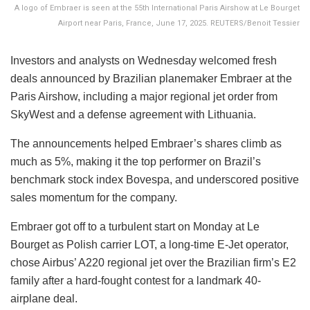
A logo of Embraer is seen at the 55th International Paris Airshow at Le Bourget
Airport near Paris, France, June 17, 2025. REUTERS/Benoit Tessier
Investors and analysts on Wednesday welcomed fresh
deals announced by Brazilian planemaker Embraer at the
Paris Airshow, including a major regional jet order from
SkyWest and a defense agreement with Lithuania.
The announcements helped Embraer’s shares climb as
much as 5%, making it the top performer on Brazil’s
benchmark stock index Bovespa, and underscored positive
sales momentum for the company.
Embraer got off to a turbulent start on Monday at Le
Bourget as Polish carrier LOT, a long-time E-Jet operator,
chose Airbus’ A220 regional jet over the Brazilian firm’s E2
family after a hard-fought contest for a landmark 40-
airplane deal.