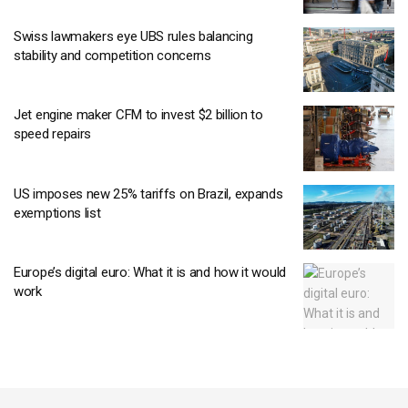
Swiss lawmakers eye UBS rules balancing
stability and competition concerns
Jet engine maker CFM to invest $2 billion to
speed repairs
US imposes new 25% tariffs on Brazil, expands
exemptions list
Europe’s digital euro: What it is and how it would
work