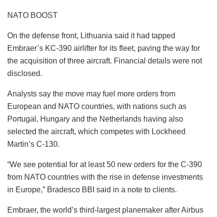
NATO BOOST
On the defense front, Lithuania said it had tapped
Embraer’s KC-390 airlifter for its fleet, paving the way for
the acquisition of three aircraft. Financial details were not
disclosed.
Analysts say the move may fuel more orders from
European and NATO countries, with nations such as
Portugal, Hungary and the Netherlands having also
selected the aircraft, which competes with Lockheed
Martin’s C-130.
“We see potential for at least 50 new orders for the C-390
from NATO countries with the rise in defense investments
in Europe,” Bradesco BBI said in a note to clients.
Embraer, the world’s third-largest planemaker after Airbus