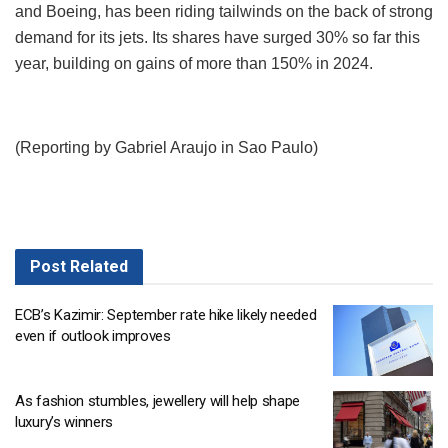
and Boeing, has been riding tailwinds on the back of strong
demand for its jets. Its shares have surged 30% so far this
year, building on gains of more than 150% in 2024.
(Reporting by Gabriel Araujo in Sao Paulo)
Post
Related
ECB’s Kazimir: September rate hike likely needed
even if outlook improves
As fashion stumbles, jewellery will help shape
luxury’s winners