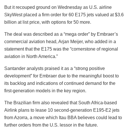
But it recouped ground on Wednesday as U.S. airline
SkyWest placed a firm order for 60 E175 jets valued at $3.6
billion at list price, with options for 50 more.
The deal was described as a “mega order” by Embraer’s
commercial aviation head, Arjan Meijer, who added in a
statement that the E175 was the “cornerstone of regional
aviation in North America.”
Santander analysts praised it as a “strong positive
development” for Embraer due to the meaningful boost to
its backlog and indications of continued demand for the
first-generation models in the key region.
The Brazilian firm also revealed that South Africa-based
Airlink plans to lease 10 second-generation E195-E2 jets
from Azorra, a move which Itau BBA believes could lead to
further orders from the U.S. lessor in the future.