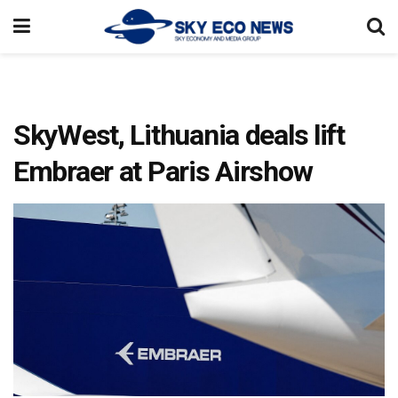
SkyWest, Lithuania deals lift
Embraer at Paris Airshow