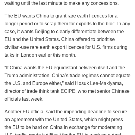
waiting until the last minute to make any concessions.
The EU wants China to grant rare earth licences for a
longer period or to scrap them for exports to the bloc. In any
case, it wants Beijing to clearly differentiate between the
EU and the United States. China offered to prioritise
civilian-use rare earth export licences for U.S. firms during
talks in London earlier this month.
“If China wants the EU equidistant between itself and the
Trump administration, China’s trade regimes cannot equate
the U.S. and Europe either,” said Hosuk Lee-Makiyama,
director of trade think tank ECIPE, who met senior Chinese
officials last week.
Another EU official said the impending deadline to secure
an agreement with the United States, which might press
the EU to be hard on China in exchange for moderating