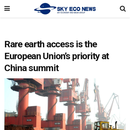
Rare earth access is the
European Union’s priority at
China summit