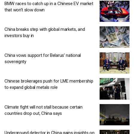
BMW races to catch up in a Chinese EV market
that won’t slow down
China breaks step with global markets, and
investors buy in
China vows support for Belarus’ national
sovereignty
Chinese brokerages push for LME membership
to expand global metals role
Climate fight will not stall because certain
countries drop out, China says
Underground detector in China gains insights on