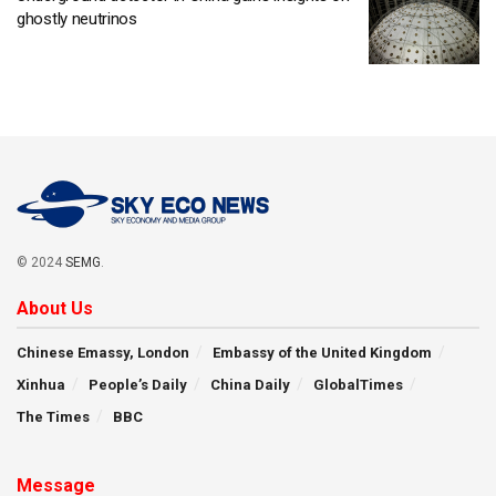
ghostly neutrinos
© 2024
SEMG
.
About Us
Chinese Emassy, London
Embassy of the United Kingdom
Xinhua
People’s Daily
China Daily
GlobalTimes
The Times
BBC
Message