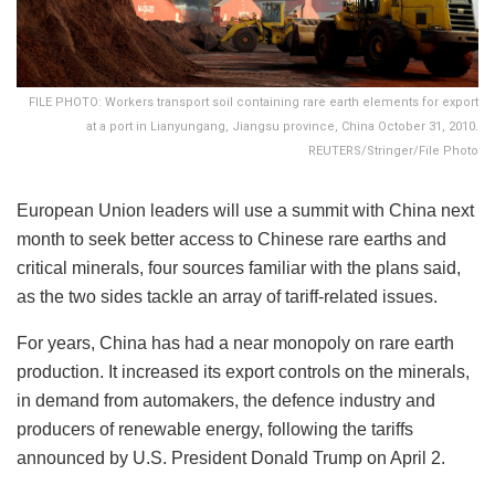
FILE PHOTO: Workers transport soil containing rare earth elements for export
at a port in Lianyungang, Jiangsu province, China October 31, 2010.
REUTERS/Stringer/File Photo
European Union leaders will use a summit with China next
month to seek better access to Chinese rare earths and
critical minerals, four sources familiar with the plans said,
as the two sides tackle an array of tariff-related issues.
For years, China has had a near monopoly on rare earth
production. It increased its export controls on the minerals,
in demand from automakers, the defence industry and
producers of renewable energy, following the tariffs
announced by U.S. President Donald Trump on April 2.