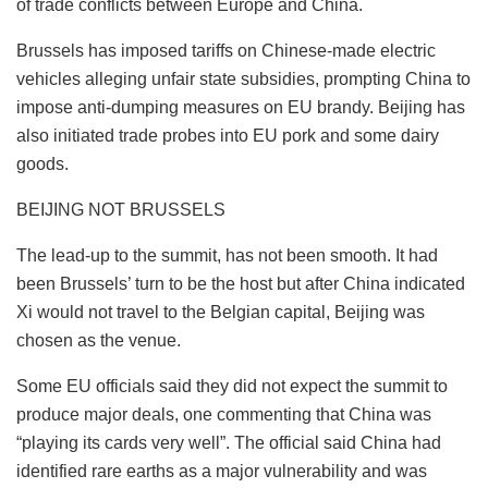
of trade conflicts between Europe and China.
Brussels has imposed tariffs on Chinese-made electric
vehicles alleging unfair state subsidies, prompting China to
impose anti-dumping measures on EU brandy. Beijing has
also initiated trade probes into EU pork and some dairy
goods.
BEIJING NOT BRUSSELS
The lead-up to the summit, has not been smooth. It had
been Brussels’ turn to be the host but after China indicated
Xi would not travel to the Belgian capital, Beijing was
chosen as the venue.
Some EU officials said they did not expect the summit to
produce major deals, one commenting that China was
“playing its cards very well”. The official said China had
identified rare earths as a major vulnerability and was