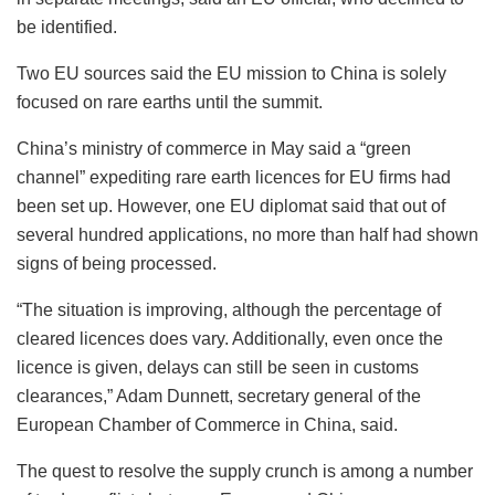
be identified.
Two EU sources said the EU mission to China is solely
focused on rare earths until the summit.
China’s ministry of commerce in May said a “green
channel” expediting rare earth licences for EU firms had
been set up. However, one EU diplomat said that out of
several hundred applications, no more than half had shown
signs of being processed.
“The situation is improving, although the percentage of
cleared licences does vary. Additionally, even once the
licence is given, delays can still be seen in customs
clearances,” Adam Dunnett, secretary general of the
European Chamber of Commerce in China, said.
The quest to resolve the supply crunch is among a number