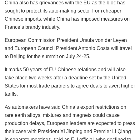
China also has grievances with the EU as the bloc has
sought to protect its auto-making sector from cheaper
Chinese imports, while China has imposed measures on
France’s brandy industry.
European Commission President Ursula von der Leyen
and European Council President Antonio Costa will travel
to Beijing for the summit on July 24-25.
It marks 50 years of EU-Chinese relations and will also
take place two weeks after a deadline set by the United
States for most trade partners to agree deals to avert higher
tariffs.
As automakers have said China’s export restrictions on
rare earth alloys, mixtures and magnets could cause
production delays, European leaders are expected to press
their case with President Xi Jinping and Premier Li Qiang
in separate meetings, said an EU official, who declined to