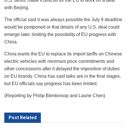
U.S. tariffs, made it difficult for the EU to work on a deal
with Beijing.
The official said it was always possible the July 9 deadline
would be postponed or that details of any U.S. deal could
emerge later, limiting the possibility of EU progress with
China.
China wants the EU to replace its import tariffs on Chinese
electric vehicles with minimum price commitments and
other concessions after it delayed the imposition of duties
on EU brandy. China has said talks are in the final stages,
but EU officials say progress has been limited.
(Reporting by Philip Blenkinsop and Laurie Chen)
Post
Related