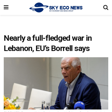
Nearly a full-fledged war in
Lebanon, EU’s Borrell says