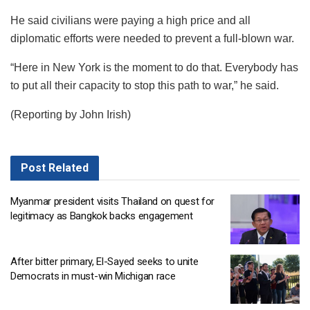
He said civilians were paying a high price and all
diplomatic efforts were needed to prevent a full-blown war.
“Here in New York is the moment to do that. Everybody has
to put all their capacity to stop this path to war,” he said.
(Reporting by John Irish)
Post
Related
Myanmar president visits Thailand on quest for
legitimacy as Bangkok backs engagement
After bitter primary, El-Sayed seeks to unite
Democrats in must-win Michigan race