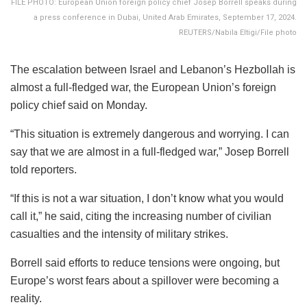
FILE PHOTO: European Union foreign policy chief Josep Borrell speaks during
a press conference in Dubai, United Arab Emirates, September 17, 2024.
REUTERS/Nabila Eltigi/File photo
The escalation between Israel and Lebanon’s Hezbollah is
almost a full-fledged war, the European Union’s foreign
policy chief said on Monday.
“This situation is extremely dangerous and worrying. I can
say that we are almost in a full-fledged war,” Josep Borrell
told reporters.
“If this is not a war situation, I don’t know what you would
call it,” he said, citing the increasing number of civilian
casualties and the intensity of military strikes.
Borrell said efforts to reduce tensions were ongoing, but
Europe’s worst fears about a spillover were becoming a
reality.