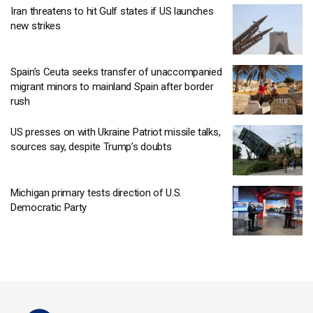
Iran threatens to hit Gulf states if US launches
new strikes
Spain’s Ceuta seeks transfer of unaccompanied
migrant minors to mainland Spain after border
rush
US presses on with Ukraine Patriot missile talks,
sources say, despite Trump’s doubts
Michigan primary tests direction of U.S.
Democratic Party