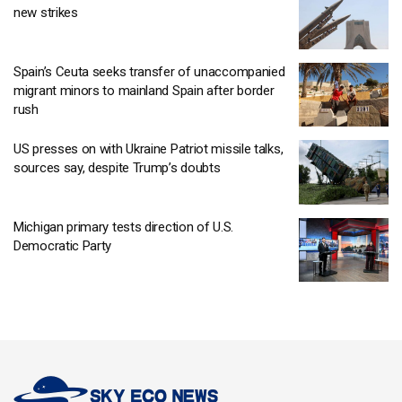
new strikes
Spain’s Ceuta seeks transfer of unaccompanied
migrant minors to mainland Spain after border
rush
US presses on with Ukraine Patriot missile talks,
sources say, despite Trump’s doubts
Michigan primary tests direction of U.S.
Democratic Party