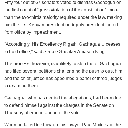
Fifty-four out of 67 senators voted to dismiss Gachagua on
the first count of “gross violation of the constitution”, more
than the two-thirds majority required under the law, making
him the first Kenyan president or deputy president forced
from office by impeachment.
“Accordingly, His Excellency Rigathi Gachagua… ceases
to hold office,” said Senate Speaker Amason Kingi.
The process, however, is unlikely to stop there. Gachagua
has filed several petitions challenging the push to oust him,
and the chief justice has appointed a panel of three judges
to examine them.
Gachagua, who has denied the allegations, had been due
to defend himself against the charges in the Senate on
Thursday afternoon ahead of the vote.
When he failed to show up, his lawyer Paul Muite said the