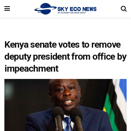
Kenya senate votes to remove
deputy president from office by
impeachment