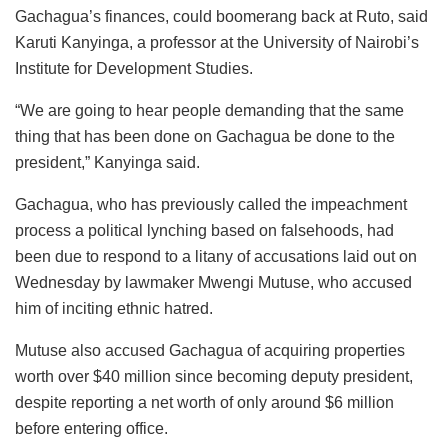
Gachagua’s finances, could boomerang back at Ruto, said
Karuti Kanyinga, a professor at the University of Nairobi’s
Institute for Development Studies.
“We are going to hear people demanding that the same
thing that has been done on Gachagua be done to the
president,” Kanyinga said.
Gachagua, who has previously called the impeachment
process a political lynching based on falsehoods, had
been due to respond to a litany of accusations laid out on
Wednesday by lawmaker Mwengi Mutuse, who accused
him of inciting ethnic hatred.
Mutuse also accused Gachagua of acquiring properties
worth over $40 million since becoming deputy president,
despite reporting a net worth of only around $6 million
before entering office.