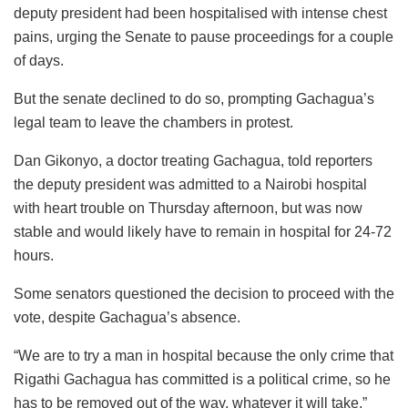
deputy president had been hospitalised with intense chest
pains, urging the Senate to pause proceedings for a couple
of days.
But the senate declined to do so, prompting Gachagua’s
legal team to leave the chambers in protest.
Dan Gikonyo, a doctor treating Gachagua, told reporters
the deputy president was admitted to a Nairobi hospital
with heart trouble on Thursday afternoon, but was now
stable and would likely have to remain in hospital for 24-72
hours.
Some senators questioned the decision to proceed with the
vote, despite Gachagua’s absence.
“We are to try a man in hospital because the only crime that
Rigathi Gachagua has committed is a political crime, so he
has to be removed out of the way, whatever it will take,”