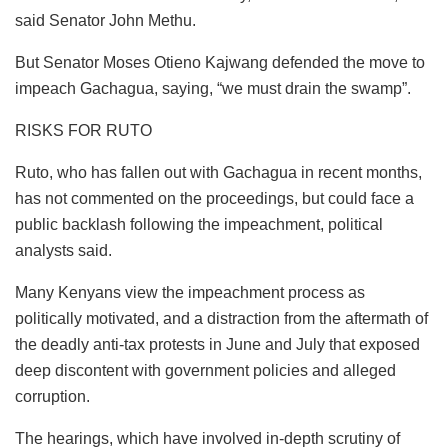
said Senator John Methu.
But Senator Moses Otieno Kajwang defended the move to
impeach Gachagua, saying, “we must drain the swamp”.
RISKS FOR RUTO
Ruto, who has fallen out with Gachagua in recent months,
has not commented on the proceedings, but could face a
public backlash following the impeachment, political
analysts said.
Many Kenyans view the impeachment process as
politically motivated, and a distraction from the aftermath of
the deadly anti-tax protests in June and July that exposed
deep discontent with government policies and alleged
corruption.
The hearings, which have involved in-depth scrutiny of