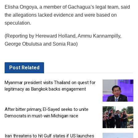
Elisha Ongoya, a member of Gachagua’s legal team, said
the allegations lacked evidence and were based on
speculation.
(Reporting by Hereward Holland, Ammu Kannampilly,
George Obulutsa and Sonia Rao)
Post
Related
Myanmar president visits Thailand on quest for
legitimacy as Bangkok backs engagement
After bitter primary, El-Sayed seeks to unite
Democrats in must-win Michigan race
Iran threatens to hit Gulf states if US launches