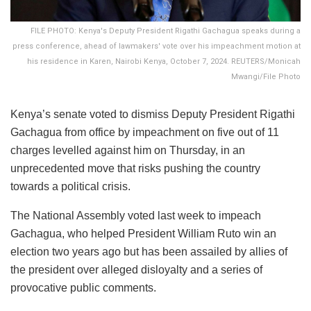
FILE PHOTO: Kenya's Deputy President Rigathi Gachagua speaks during a
press conference, ahead of lawmakers' vote over his impeachment motion at
his residence in Karen, Nairobi Kenya, October 7, 2024. REUTERS/Monicah
Mwangi/File Photo
Kenya’s senate voted to dismiss Deputy President Rigathi
Gachagua from office by impeachment on five out of 11
charges levelled against him on Thursday, in an
unprecedented move that risks pushing the country
towards a political crisis.
The National Assembly voted last week to impeach
Gachagua, who helped President William Ruto win an
election two years ago but has been assailed by allies of
the president over alleged disloyalty and a series of
provocative public comments.