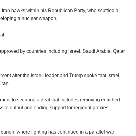
g Iran hawks within his Republican Party, who scuttled a
eveloping a nuclear weapon.
al.
proved by countries including Israel, Saudi Arabia, Qatar
ment after the Israeli leader and Trump spoke that Israel
Iran.
ent to securing a deal that includes removing enriched
ssile output and ending support for regional proxies,
banon, where fighting has continued in a parallel war