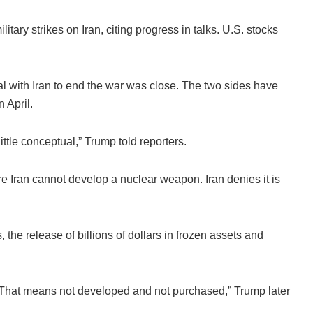
ary strikes on Iran, citing progress in talks. U.S. stocks
l with Iran to end the war was close. The two sides have
 April.
ttle conceptual,” Trump told reporters.
 Iran cannot develop a nuclear weapon. Iran denies it is
, the release of billions of dollars in frozen assets and
n. That means not developed and not purchased,” Trump later