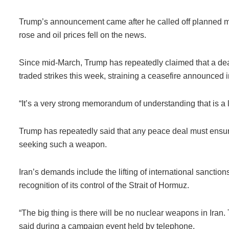
Trump’s announcement came after he called off planned milit
rose and oil prices fell on the news.
Since mid-March, Trump has repeatedly claimed that a dea
traded strikes this week, straining a ceasefire announced in
“It’s a very strong memorandum of understanding that is a li
Trump has repeatedly said that any peace deal must ensure
seeking such a weapon.
Iran’s demands include the lifting of international sanctions
recognition of its control of the Strait of Hormuz.
“The big thing is there will be no nuclear weapons in Ira
said during a campaign event held by telephone.