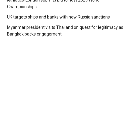
Athletics-London submits bid to host 2029 World
Championships
UK targets ships and banks with new Russia sanctions
Myanmar president visits Thailand on quest for legitimacy as
Bangkok backs engagement