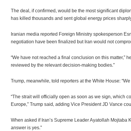
The deal, if confirmed, would be the most significant dipl
has killed thousands and sent global energy prices sharply
Iranian media reported Foreign Ministry spokesperson Esma
negotiation have been finalized but Iran would not comprom
“We have not reached a final conclusion on this matter,” he 
reviewed by the relevant decision-making bodies.”
Trump, meanwhile, told reporters at the White House: “We j
“The strait will officially open as soon as we sign, which
Europe,” Trump said, adding Vice President JD Vance could
When asked if Iran’s Supreme Leader Ayatollah Mojtaba K
answer is yes.”