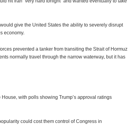
ld hit Iran “very hard tonight” and wanted eventually to take
would give the United States the ability to severely disrupt
n’s economy.
forces prevented a tanker from transiting the Strait of Hormuz
ents normally travel through the narrow waterway, but it has
e House, with polls showing Trump’s approval ratings
pularity could cost them control of Congress in