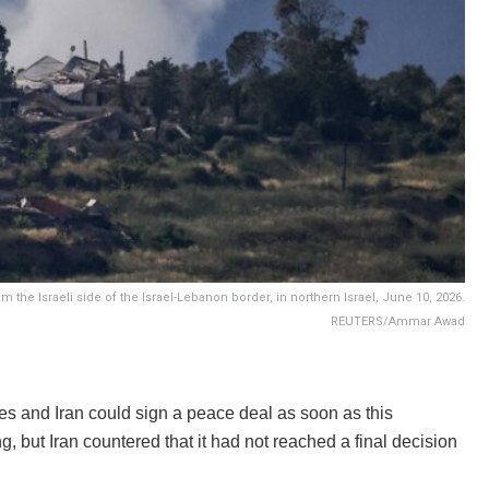
the Israeli side of the Israel-Lebanon border, in northern Israel, June 10, 2026.
REUTERS/Ammar Awad
s and Iran could sign a peace deal as soon as this
, but Iran countered that it had not reached a final decision