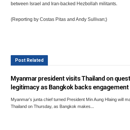
between Israel and Iran-backed Hezbollah militants.
(Reporting by Costas Pitas and Andy Sullivan;)
Post
Related
Myanmar president visits Thailand on quest
legitimacy as Bangkok backs engagement
Myanmar's junta chief turned President Min Aung Hlaing will make
Thailand on Thursday, as Bangkok makes...