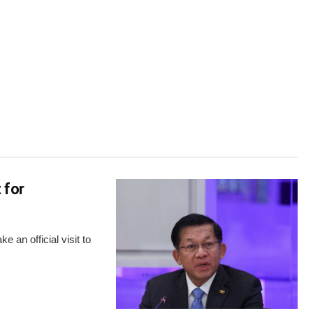
 for
 an official visit to