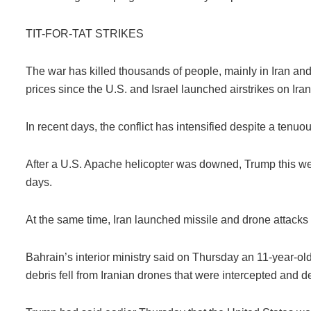
TIT-FOR-TAT STRIKES
The war has killed thousands of people, mainly in Iran a
prices since the U.S. and Israel launched airstrikes on Ira
In recent days, the conflict has intensified despite a tenuous
After a U.S. Apache helicopter was downed, Trump this we
days.
At the same time, Iran launched missile and drone attacks 
Bahrain’s interior ministry said on Thursday an 11-year-ol
debris fell from Iranian drones that were intercepted and d