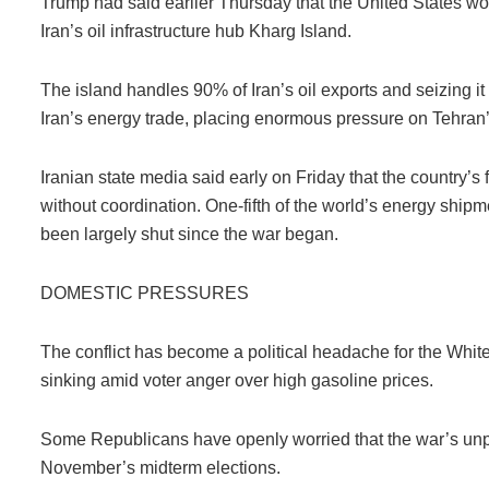
Trump had said earlier Thursday that the United States wou
Iran’s oil infrastructure hub Kharg Island.
The island handles 90% of Iran’s oil exports and seizing it 
Iran’s energy trade, placing enormous pressure on Tehra
Iranian state media said early on Friday that the country’s 
without coordination. One-fifth of the world’s energy shipm
been largely shut since the war began.
DOMESTIC PRESSURES
The conflict has become a political headache for the Whit
sinking amid voter anger over high gasoline prices.
Some Republicans have openly worried that the war’s unpo
November’s midterm elections.