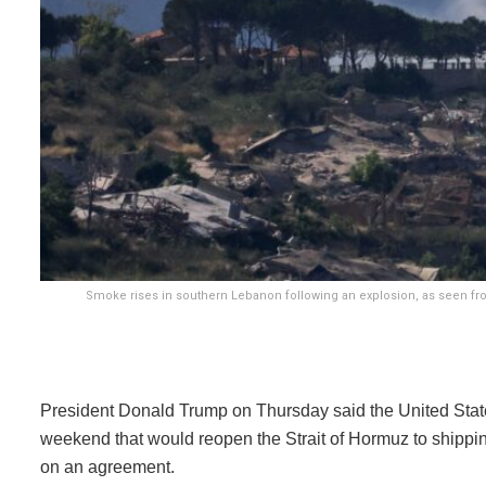
Smoke rises in southern Lebanon following an explosion, as seen from 
President Donald Trump on Thursday said the United State
weekend that would reopen the Strait of Hormuz to shipping
on an agreement.