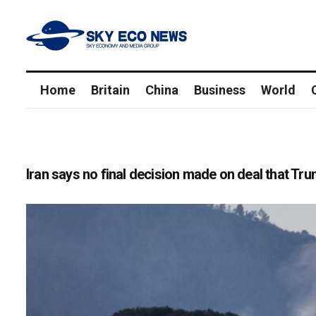
Home
Britain
China
Business
World
Iran says no final decision made on deal that T