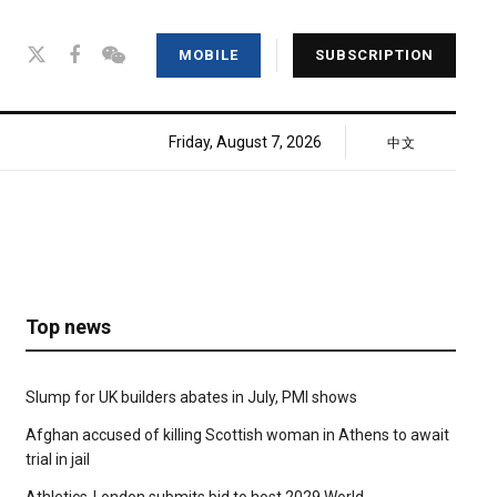
MOBILE
SUBSCRIPTION
Friday, August 7, 2026
中文
Top news
Slump for UK builders abates in July, PMI shows
Afghan accused of killing Scottish woman in Athens to await
trial in jail