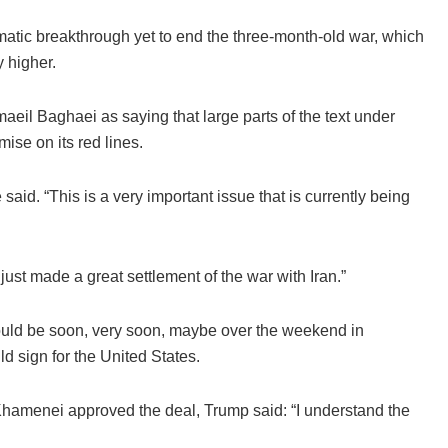
omatic breakthrough yet to end the three-month-old war, which
 higher.
eil Baghaei as saying that large parts of the text under
ise on its red lines.
said. “This is a very important issue that is currently being
ust made a great settlement of the war with Iran.”
 could be soon, very soon, maybe over the weekend in
 sign for the United States.
hamenei approved the deal, Trump said: “I understand the