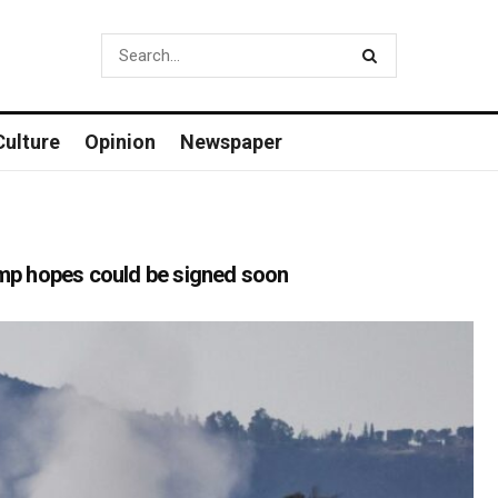
Culture
Opinion
Newspaper
rump hopes could be signed soon