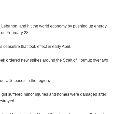
nd Lebanon, and hit the world economy by pushing up energy
n on February 28.
 ceasefire that took effect in early April.
ek ordered new strikes around the Strait of Hormuz over two
on U.S. bases in the region.
d girl suffered minor injuries and homes were damaged after
estroyed.