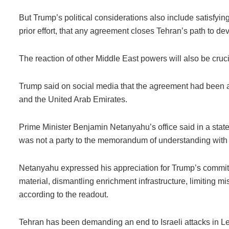
But Trump’s political considerations also include satisfyin
prior effort, that any agreement closes Tehran’s path to d
The reaction of other Middle East powers will also be cruci
Trump said on social media that the agreement had been ap
and the United Arab Emirates.
Prime Minister Benjamin Netanyahu’s office said in a state
was not a party to the memorandum of understanding with 
Netanyahu expressed his appreciation for Trump’s commitm
material, dismantling enrichment infrastructure, limiting mi
according to the readout.
Tehran has been demanding an end to Israeli attacks in Le