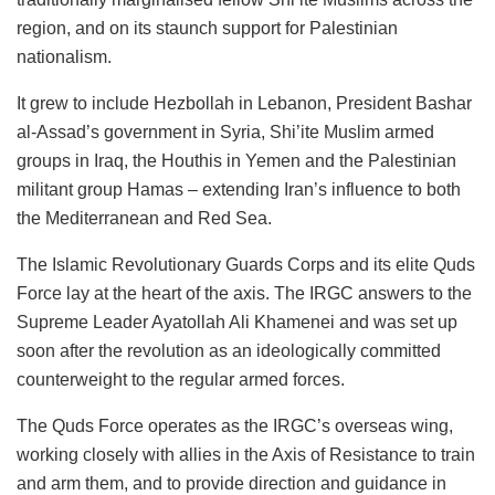
region, and on its staunch support for Palestinian
nationalism.
It grew to include Hezbollah in Lebanon, President Bashar
al-Assad’s government in Syria, Shi’ite Muslim armed
groups in Iraq, the Houthis in Yemen and the Palestinian
militant group Hamas – extending Iran’s influence to both
the Mediterranean and Red Sea.
The Islamic Revolutionary Guards Corps and its elite Quds
Force lay at the heart of the axis. The IRGC answers to the
Supreme Leader Ayatollah Ali Khamenei and was set up
soon after the revolution as an ideologically committed
counterweight to the regular armed forces.
The Quds Force operates as the IRGC’s overseas wing,
working closely with allies in the Axis of Resistance to train
and arm them, and to provide direction and guidance in