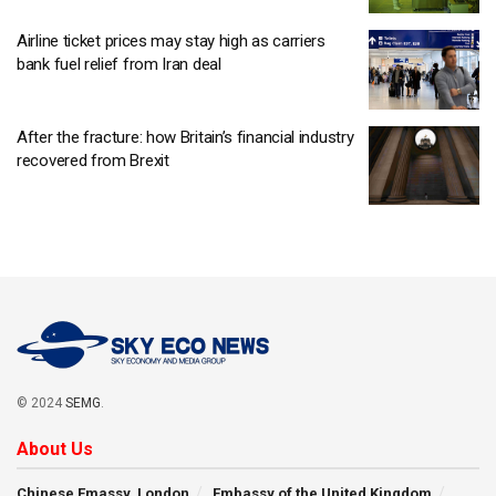
Airline ticket prices may stay high as carriers
bank fuel relief from Iran deal
After the fracture: how Britain’s financial industry
recovered from Brexit
© 2024
SEMG
.
About Us
Chinese Emassy, London
Embassy of the United Kingdom