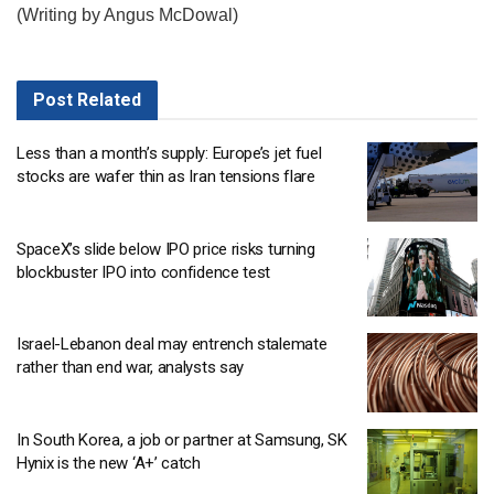
(Writing by Angus McDowal)
Post
Related
Less than a month’s supply: Europe’s jet fuel
stocks are wafer thin as Iran tensions flare
SpaceX’s slide below IPO price risks turning
blockbuster IPO into confidence test
Israel-Lebanon deal may entrench stalemate
rather than end war, analysts say
In South Korea, a job or partner at Samsung, SK
Hynix is the new ‘A+’ catch