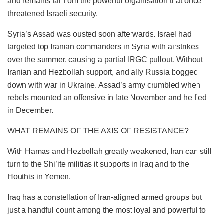
and remains far from the powerful organisation that once
threatened Israeli security.
Syria’s Assad was ousted soon afterwards. Israel had
targeted top Iranian commanders in Syria with airstrikes
over the summer, causing a partial IRGC pullout. Without
Iranian and Hezbollah support, and ally Russia bogged
down with war in Ukraine, Assad’s army crumbled when
rebels mounted an offensive in late November and he fled
in December.
WHAT REMAINS OF THE AXIS OF RESISTANCE?
With Hamas and Hezbollah greatly weakened, Iran can still
turn to the Shi’ite militias it supports in Iraq and to the
Houthis in Yemen.
Iraq has a constellation of Iran-aligned armed groups but
just a handful count among the most loyal and powerful to