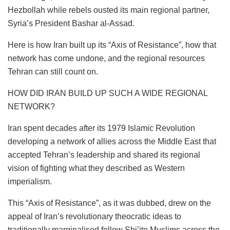
Hezbollah while rebels ousted its main regional partner,
Syria’s President Bashar al-Assad.
Here is how Iran built up its “Axis of Resistance”, how that
network has come undone, and the regional resources
Tehran can still count on.
HOW DID IRAN BUILD UP SUCH A WIDE REGIONAL
NETWORK?
Iran spent decades after its 1979 Islamic Revolution
developing a network of allies across the Middle East that
accepted Tehran’s leadership and shared its regional
vision of fighting what they described as Western
imperialism.
This “Axis of Resistance”, as it was dubbed, drew on the
appeal of Iran’s revolutionary theocratic ideas to
traditionally marginalised fellow Shi’ite Muslims across the