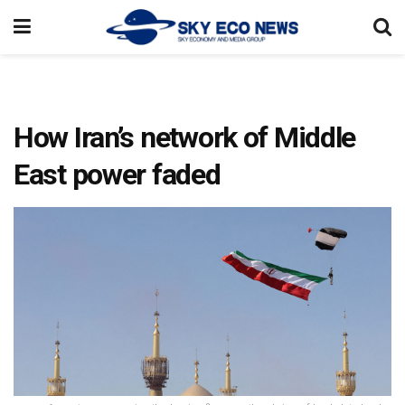
How Iran’s network of Middle
East power faded