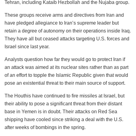
Tehran, including Kataib Hezbollah and the Nujaba group.
These groups receive arms and directives from Iran and
have pledged allegiance to Iran’s supreme leader but
retain a degree of autonomy on their operations inside Iraq.
They have all but ceased attacks targeting U.S. forces and
Israel since last year.
Analysts question how far they would go to protect Iran if
an attack was aimed at its nuclear sites rather than as part
of an effort to topple the Islamic Republic given that would
pose an existential threat to their main source of support.
The Houthis have continued to fire missiles at Israel, but
their ability to pose a significant threat from their distant
base in Yemen is in doubt. Their attacks on Red Sea
shipping have cooled since striking a deal with the U.S.
after weeks of bombings in the spring.