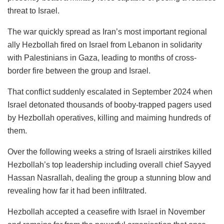
threat to Israel.
The war quickly spread as Iran’s most important regional
ally Hezbollah fired on Israel from Lebanon in solidarity
with Palestinians in Gaza, leading to months of cross-
border fire between the group and Israel.
That conflict suddenly escalated in September 2024 when
Israel detonated thousands of booby-trapped pagers used
by Hezbollah operatives, killing and maiming hundreds of
them.
Over the following weeks a string of Israeli airstrikes killed
Hezbollah’s top leadership including overall chief Sayyed
Hassan Nasrallah, dealing the group a stunning blow and
revealing how far it had been infiltrated.
Hezbollah accepted a ceasefire with Israel in November