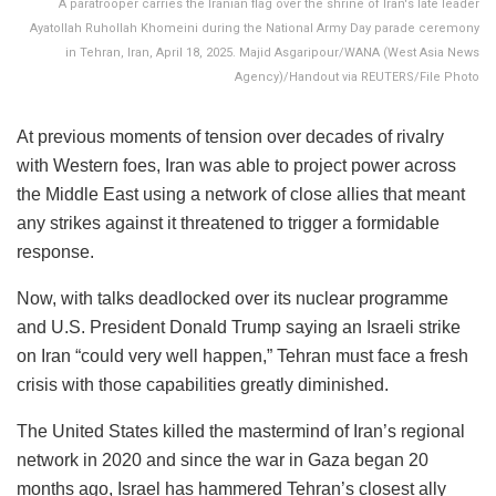
A paratrooper carries the Iranian flag over the shrine of Iran's late leader
Ayatollah Ruhollah Khomeini during the National Army Day parade ceremony
in Tehran, Iran, April 18, 2025. Majid Asgaripour/WANA (West Asia News
Agency)/Handout via REUTERS/File Photo
At previous moments of tension over decades of rivalry
with Western foes, Iran was able to project power across
the Middle East using a network of close allies that meant
any strikes against it threatened to trigger a formidable
response.
Now, with talks deadlocked over its nuclear programme
and U.S. President Donald Trump saying an Israeli strike
on Iran “could very well happen,” Tehran must face a fresh
crisis with those capabilities greatly diminished.
The United States killed the mastermind of Iran’s regional
network in 2020 and since the war in Gaza began 20
months ago, Israel has hammered Tehran’s closest ally