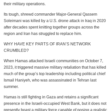
their military operations.
Its tough, shrewd commander Major-General Qassem
Soleimani was killed by a U.S. drone attack in Iraq in 2020
after decades spent knitting together groups across the
region and Iran has struggled to replace him.
WHY HAVE KEY PARTS OF IRAN’S NETWORK
CRUMBLED?
When Hamas attacked Israeli communities on October 7,
2023, it triggered massive military retaliation that has killed
much of the group’s top leadership including political chief
Ismail Haniyeh, who was assassinated in Tehran last
summer.
Hamas is still fighting in Gaza and retains a significant
presence in the Israeli-occupied West Bank, but it does not
presently boast a military force capable of posing a realistic