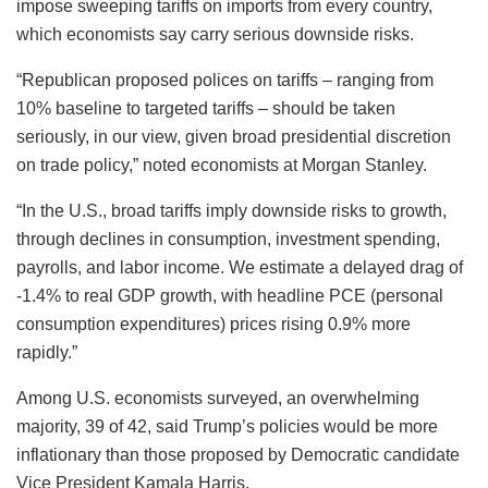
impose sweeping tariffs on imports from every country,
which economists say carry serious downside risks.
“Republican proposed polices on tariffs – ranging from
10% baseline to targeted tariffs – should be taken
seriously, in our view, given broad presidential discretion
on trade policy,” noted economists at Morgan Stanley.
“In the U.S., broad tariffs imply downside risks to growth,
through declines in consumption, investment spending,
payrolls, and labor income. We estimate a delayed drag of
-1.4% to real GDP growth, with headline PCE (personal
consumption expenditures) prices rising 0.9% more
rapidly.”
Among U.S. economists surveyed, an overwhelming
majority, 39 of 42, said Trump’s policies would be more
inflationary than those proposed by Democratic candidate
Vice President Kamala Harris.