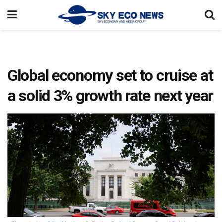
Global economy set to cruise at
a solid 3% growth rate next year