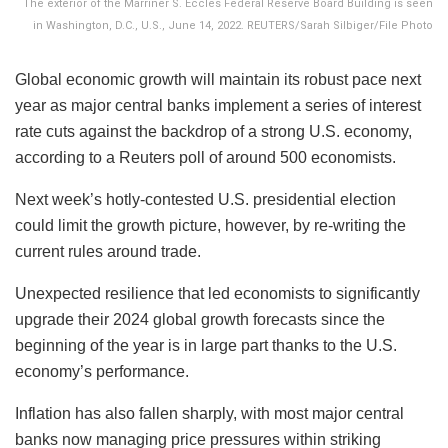
The exterior of the Marriner S. Eccles Federal Reserve Board Building is seen
in Washington, D.C., U.S., June 14, 2022. REUTERS/Sarah Silbiger/File Photo
Global economic growth will maintain its robust pace next
year as major central banks implement a series of interest
rate cuts against the backdrop of a strong U.S. economy,
according to a Reuters poll of around 500 economists.
Next week’s hotly-contested U.S. presidential election
could limit the growth picture, however, by re-writing the
current rules around trade.
Unexpected resilience that led economists to significantly
upgrade their 2024 global growth forecasts since the
beginning of the year is in large part thanks to the U.S.
economy’s performance.
Inflation has also fallen sharply, with most major central
banks now managing price pressures within striking