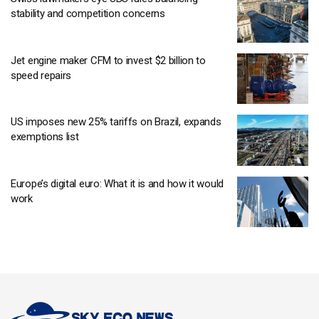
stability and competition concerns
Jet engine maker CFM to invest $2 billion to
speed repairs
US imposes new 25% tariffs on Brazil, expands
exemptions list
Europe’s digital euro: What it is and how it would
work