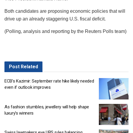
Both candidates are proposing economic policies that will
drive up an already staggering U.S. fiscal deficit.
(Polling, analysis and reporting by the Reuters Polls team)
Post
Related
ECB’s Kazimir: September rate hike likely needed
even if outlook improves
As fashion stumbles, jewellery will help shape
luxury’s winners
Swiss lawmakers eye UBS rules balancing