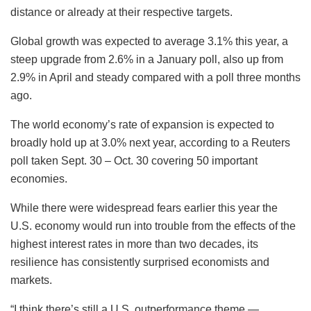
distance or already at their respective targets.
Global growth was expected to average 3.1% this year, a
steep upgrade from 2.6% in a January poll, also up from
2.9% in April and steady compared with a poll three months
ago.
The world economy’s rate of expansion is expected to
broadly hold up at 3.0% next year, according to a Reuters
poll taken Sept. 30 – Oct. 30 covering 50 important
economies.
While there were widespread fears earlier this year the
U.S. economy would run into trouble from the effects of the
highest interest rates in more than two decades, its
resilience has consistently surprised economists and
markets.
“I think there’s still a U.S. outperformance theme —