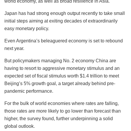
world economy, as well as broad resilience in Asia.
Japan has had strong enough output recently to take small
initial steps aiming at exiting decades of extraordinarily
easy monetary policy.
Even Argentina’s beleaguered economy is set to rebound
next year.
But policymakers managing No. 2 economy China are
having to resort to aggressive monetary stimulus and an
expected set of fiscal stimulus worth $1.4 trillion to meet
Beijing’s 5% growth goal, a target already behind pre-
pandemic performance.
For the bulk of world economies where rates are falling,
those rates are more likely to go lower than forecast than
higher, the survey found, further underpinning a solid
global outlook.