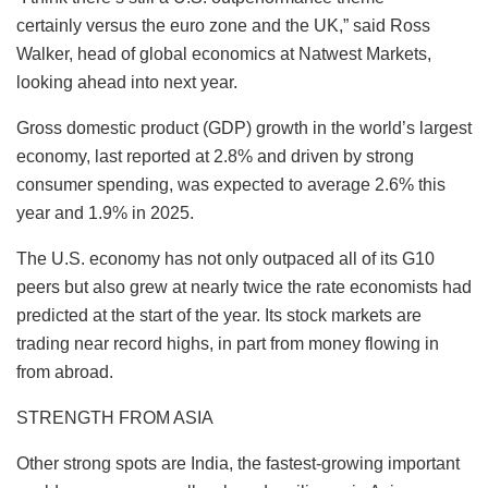
certainly versus the euro zone and the UK,” said Ross
Walker, head of global economics at Natwest Markets,
looking ahead into next year.
Gross domestic product (GDP) growth in the world’s largest
economy, last reported at 2.8% and driven by strong
consumer spending, was expected to average 2.6% this
year and 1.9% in 2025.
The U.S. economy has not only outpaced all of its G10
peers but also grew at nearly twice the rate economists had
predicted at the start of the year. Its stock markets are
trading near record highs, in part from money flowing in
from abroad.
STRENGTH FROM ASIA
Other strong spots are India, the fastest-growing important