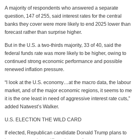
A majority of respondents who answered a separate
question, 147 of 255, said interest rates for the central
banks they cover were more likely to end 2025 lower than
forecast rather than surprise higher.
But in the U.S. a two-thirds majority, 33 of 40, said the
federal funds rate was more likely to be higher, owing to
continued strong economic performance and possible
renewed inflation pressure.
“I look at the U.S. economy…at the macro data, the labour
market, and of the major economic regions, it seems to me
it is the one least in need of aggressive interest rate cuts,”
added Natwest’s Walker.
U.S. ELECTION THE WILD CARD
If elected, Republican candidate Donald Trump plans to