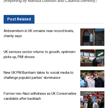
(Reporting by Marissa Davison and Catarina Demony）
Post
Related
Antisemitism in UK remains near record levels,
charity says
UK services sector returns to growth, optimism
picks up, PMI shows
New UK PM Burnham takes to social media to
challenge populist parties’ dominance
Former neo-Nazi withdraws as UK Conservative
candidate after backlash