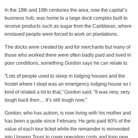
In the 18th and 19th centuries the area, now the capital’s
business hub, was home to a large dock complex built to
receive products such as sugar from the Caribbean, where
enslaved people were forced to work on plantations.
The docks were created by and for merchants but many of
those who worked there were often badly paid and lived in
poor conditions, something Gordon says he can relate to.
“Lots of people used to sleep in lodging houses and the
hostel where I slept was an emergency lodging house so I
kind of related a lot to that,” Gordon said. “It was very, very
tough back then… It’s still tough now.”
Gordon, who has autism, is now living with his mother and
has been a guide since February. He gets paid 60% of the
value of each tour ticket while the remainder is reinvested
into Unseen Tours to cover operating costs and train new