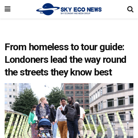
From homeless to tour guide:
Londoners lead the way round
the streets they know best