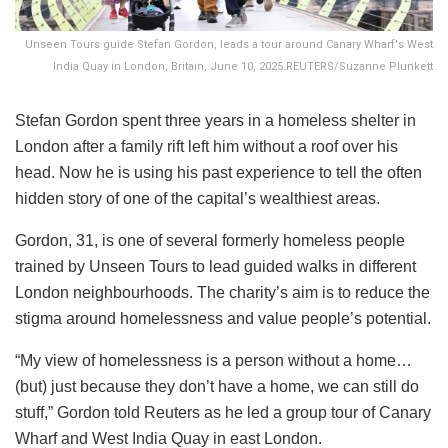
Unseen Tours guide Stefan Gordon, leads a tour around Canary Wharf's West
India Quay in London, Britain, June 10, 2025.REUTERS/Suzanne Plunkett
Stefan Gordon spent three years in a homeless shelter in
London after a family rift left him without a roof over his
head. Now he is using his past experience to tell the often
hidden story of one of the capital’s wealthiest areas.
Gordon, 31, is one of several formerly homeless people
trained by Unseen Tours to lead guided walks in different
London neighbourhoods. The charity’s aim is to reduce the
stigma around homelessness and value people’s potential.
“My view of homelessness is a person without a home…
(but) just because they don’t have a home, we can still do
stuff,” Gordon told Reuters as he led a group tour of Canary
Wharf and West India Quay in east London.