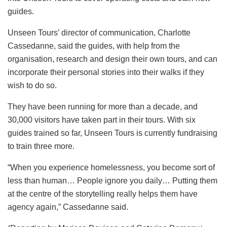
guides.
Unseen Tours’ director of communication, Charlotte
Cassedanne, said the guides, with help from the
organisation, research and design their own tours, and can
incorporate their personal stories into their walks if they
wish to do so.
They have been running for more than a decade, and
30,000 visitors have taken part in their tours. With six
guides trained so far, Unseen Tours is currently fundraising
to train three more.
“When you experience homelessness, you become sort of
less than human… People ignore you daily… Putting them
at the centre of the storytelling really helps them have
agency again,” Cassedanne said.