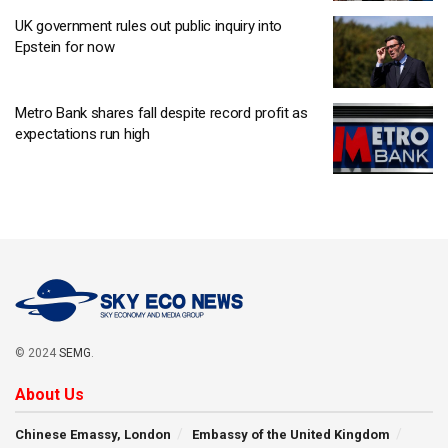
UK government rules out public inquiry into
Epstein for now
Metro Bank shares fall despite record profit as
expectations run high
© 2024
SEMG
.
About Us
Chinese Emassy, London
Embassy of the United Kingdom