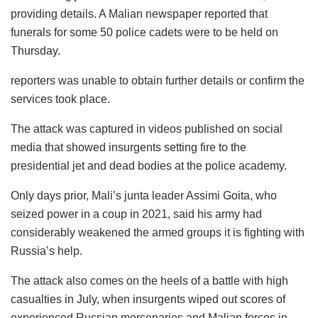
providing details. A Malian newspaper reported that
funerals for some 50 police cadets were to be held on
Thursday.
reporters was unable to obtain further details or confirm the
services took place.
The attack was captured in videos published on social
media that showed insurgents setting fire to the
presidential jet and dead bodies at the police academy.
Only days prior, Mali’s junta leader Assimi Goita, who
seized power in a coup in 2021, said his army had
considerably weakened the armed groups it is fighting with
Russia’s help.
The attack also comes on the heels of a battle with high
casualties in July, when insurgents wiped out scores of
experienced Russian mercenaries and Malian forces in