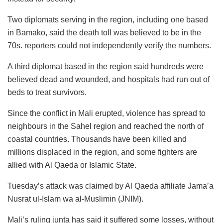
Two diplomats serving in the region, including one based
in Bamako, said the death toll was believed to be in the
70s. reporters could not independently verify the numbers.
A third diplomat based in the region said hundreds were
believed dead and wounded, and hospitals had run out of
beds to treat survivors.
Since the conflict in Mali erupted, violence has spread to
neighbours in the Sahel region and reached the north of
coastal countries. Thousands have been killed and
millions displaced in the region, and some fighters are
allied with Al Qaeda or Islamic State.
Tuesday’s attack was claimed by Al Qaeda affiliate Jama’a
Nusrat ul-Islam wa al-Muslimin (JNIM).
Mali’s ruling junta has said it suffered some losses, without