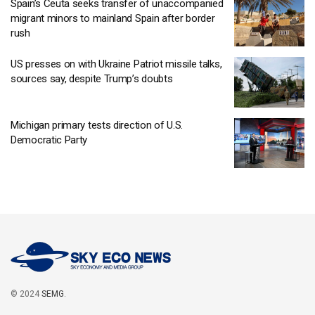
Spain’s Ceuta seeks transfer of unaccompanied
migrant minors to mainland Spain after border
rush
US presses on with Ukraine Patriot missile talks,
sources say, despite Trump’s doubts
Michigan primary tests direction of U.S.
Democratic Party
© 2024
SEMG
.