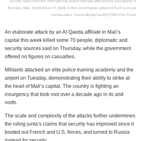
Smoke rises from the international airport that was attacked by insurgents in
Bamako, Mali, September 17, 2024, in this screengrab obtained from a social
media video. Social Media/via REUTERS/File Photo
An elaborate attack by an Al Qaeda affiliate in Mali’s
capital this week killed some 70 people, diplomatic and
security sources said on Thursday, while the government
offered no figures on casualties.
Militants attacked an elite police training academy and the
airport on Tuesday, demonstrating their ability to strike at
the heart of Mali’s capital. The country is fighting an
insurgency that took root over a decade ago in its arid
north.
The scale and complexity of the attacks further undermines
the ruling junta’s claims that security has improved since it
booted out French and U.S. forces, and turned to Russia
instead for security.