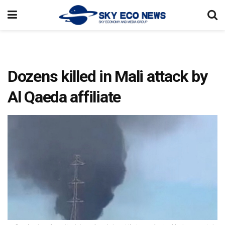
Dozens killed in Mali attack by
Al Qaeda affiliate