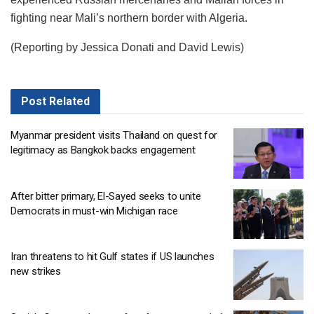
fighting near Mali’s northern border with Algeria.
(Reporting by Jessica Donati and David Lewis)
Post
Related
Myanmar president visits Thailand on quest for
legitimacy as Bangkok backs engagement
After bitter primary, El-Sayed seeks to unite
Democrats in must-win Michigan race
Iran threatens to hit Gulf states if US launches
new strikes