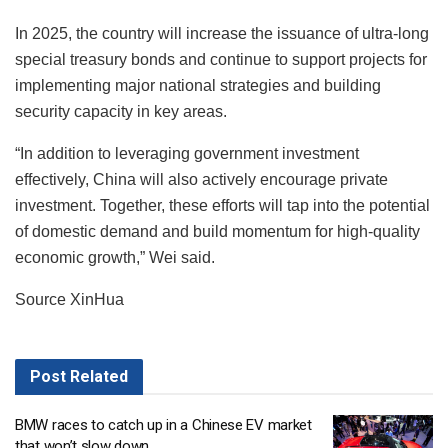
In 2025, the country will increase the issuance of ultra-long
special treasury bonds and continue to support projects for
implementing major national strategies and building
security capacity in key areas.
“In addition to leveraging government investment
effectively, China will also actively encourage private
investment. Together, these efforts will tap into the potential
of domestic demand and build momentum for high-quality
economic growth,” Wei said.
Source XinHua
Post
Related
BMW races to catch up in a Chinese EV market
that won’t slow down