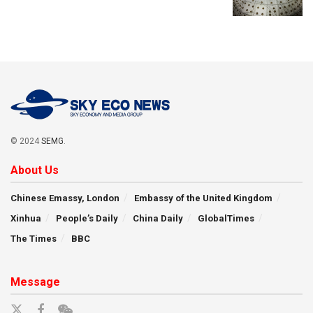
© 2024
SEMG
.
About Us
Chinese Emassy, London
Embassy of the United Kingdom
Xinhua
People’s Daily
China Daily
GlobalTimes
The Times
BBC
Message