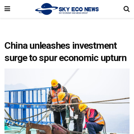
China unleashes investment
surge to spur economic upturn