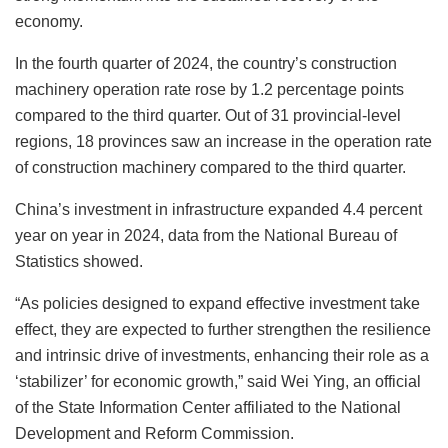
economy.
In the fourth quarter of 2024, the country’s construction
machinery operation rate rose by 1.2 percentage points
compared to the third quarter. Out of 31 provincial-level
regions, 18 provinces saw an increase in the operation rate
of construction machinery compared to the third quarter.
China’s investment in infrastructure expanded 4.4 percent
year on year in 2024, data from the National Bureau of
Statistics showed.
“As policies designed to expand effective investment take
effect, they are expected to further strengthen the resilience
and intrinsic drive of investments, enhancing their role as a
‘stabilizer’ for economic growth,” said Wei Ying, an official
of the State Information Center affiliated to the National
Development and Reform Commission.