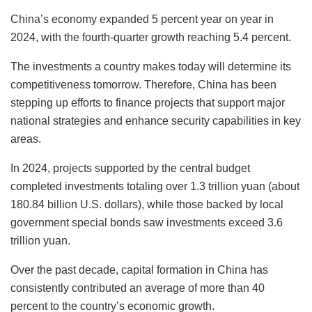
China’s economy expanded 5 percent year on year in
2024, with the fourth-quarter growth reaching 5.4 percent.
The investments a country makes today will determine its
competitiveness tomorrow. Therefore, China has been
stepping up efforts to finance projects that support major
national strategies and enhance security capabilities in key
areas.
In 2024, projects supported by the central budget
completed investments totaling over 1.3 trillion yuan (about
180.84 billion U.S. dollars), while those backed by local
government special bonds saw investments exceed 3.6
trillion yuan.
Over the past decade, capital formation in China has
consistently contributed an average of more than 40
percent to the country’s economic growth.