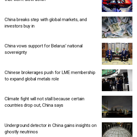
China breaks step with global markets, and
investors buy in
China vows support for Belarus’ national
sovereignty
Chinese brokerages push for LME membership
to expand global metals role
Climate fight will not stall because certain
countries drop out, China says
Underground detector in China gains insights on
ghostly neutrinos