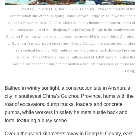
(250117) -- ZHENFENG, Jan. 17, 2025 (Xinhua) -- Workers operate at the
construction site of the Huajiang Grand Canyon Bridge in southwest China's
Guizhou Province, Jan. 17, 2025. China on Friday finished the construction of
the main structure of the Huajiang Grand Canyon Bridge in its southwestern
Guizhou Province, which is set to become the world's tallest bridge. A project
of Guizhou Transportation Investment Group Co., Ltd., the suspension bridge
has a vertical height of 625 meters from the bridge deck down to the river
surface. The 2,890-meter bridge, with a span of 1,420 meters, is also the
world's largest span bridge to be built in a mountainous area. (Xinhua/Tao
Liang)
Bathed in wintry sunlight, a construction site in Anshun, a
city in southwest China’s Guizhou Province, hums with the
roar of excavators, dump trucks, loaders and concrete
pumps, while workers in safety helmets hustle back and
forth, featuring a busy scene.
Over a thousand kilometers away in Dongzhi County, east