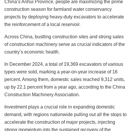
China’s Anhui Province, people are maximizing the prime
construction season for farmland water conservancy
projects by deploying heavy-duty excavators to accelerate
the reinforcement of a local reservoir.
Across China, bustling construction sites and strong sales
of construction machinery serve as crucial indicators of the
country’s economic health.
In December 2024, a total of 19,369 excavators of various
types were sold, marking a year-on-year increase of 16
percent. Among them, domestic sales reached 9,312 units,
up by 22.1 percent from a year ago, according to the China
Construction Machinery Association.
Investment plays a crucial role in expanding domestic
demand, with regions nationwide pulling out all the stops to
accelerate the construction of major projects, injecting
strong momentum into the sustained recovery of the