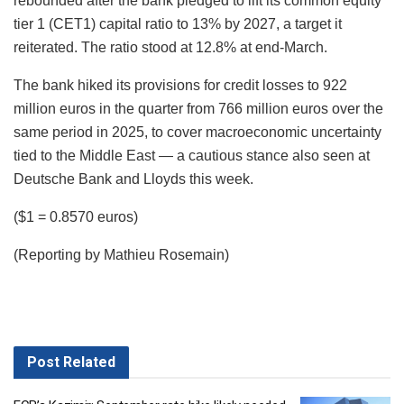
rebounded after the bank pledged to lift its common equity
tier 1 (CET1) capital ratio to 13% by 2027, a target it
reiterated. The ratio stood at 12.8% at end-March.
The bank hiked its provisions for credit losses to 922
million euros in the quarter from 766 million euros over the
same period in 2025, to cover macroeconomic uncertainty
tied to the Middle East — a cautious stance also seen at
Deutsche Bank and Lloyds this week.
($1 = 0.8570 euros)
(Reporting by Mathieu Rosemain)
Post
Related