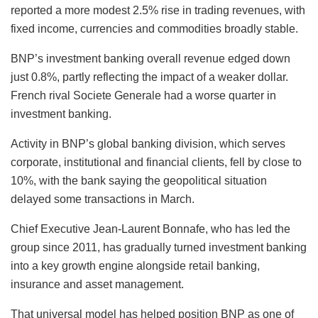
reported a more modest 2.5% rise in trading revenues, with
fixed income, currencies and commodities broadly stable.
BNP’s investment banking overall revenue edged down
just 0.8%, partly reflecting the impact of a weaker dollar.
French rival Societe Generale had a worse quarter in
investment banking.
Activity in BNP’s global banking division, which serves
corporate, institutional and financial clients, fell by close to
10%, with the bank saying the geopolitical situation
delayed some transactions in March.
Chief Executive Jean‑Laurent Bonnafe, who has led the
group since 2011, has gradually turned investment banking
into a key growth engine alongside retail banking,
insurance and asset management.
That universal model has helped position BNP as one of