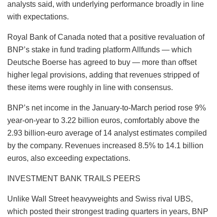
analysts said, with underlying performance broadly in line
with expectations.
Royal Bank of Canada noted that a positive revaluation of
BNP’s stake in fund trading platform Allfunds — which
Deutsche Boerse has agreed to buy — more than offset
higher legal provisions, adding that revenues stripped of
these items were roughly in line with consensus.
BNP’s net income in the January‑to‑March period rose 9%
year-on-year to 3.22 billion euros, comfortably above the
2.93 billion‑euro average of 14 analyst estimates compiled
by the company. Revenues increased 8.5% to 14.1 billion
euros, also exceeding expectations.
INVESTMENT BANK TRAILS PEERS
Unlike Wall Street heavyweights and Swiss rival UBS,
which posted their strongest trading quarters in years, BNP