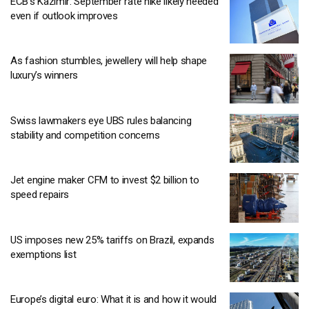
ECB’s Kazimir: September rate hike likely needed
even if outlook improves
As fashion stumbles, jewellery will help shape
luxury’s winners
Swiss lawmakers eye UBS rules balancing
stability and competition concerns
Jet engine maker CFM to invest $2 billion to
speed repairs
US imposes new 25% tariffs on Brazil, expands
exemptions list
Europe’s digital euro: What it is and how it would