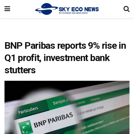
BNP Paribas reports 9% rise in
Q1 profit, investment bank
stutters