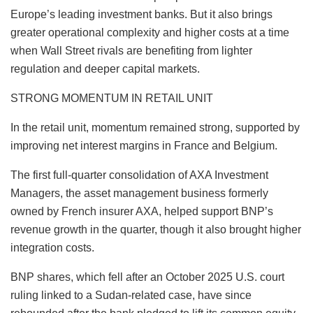
Europe’s leading investment banks. But it also brings
greater operational complexity and higher costs at a time
when Wall Street rivals are benefiting from lighter
regulation and deeper capital markets.
STRONG MOMENTUM IN RETAIL UNIT
In the retail unit, momentum remained strong, supported by
improving net interest margins in France and Belgium.
The first full-quarter consolidation of AXA Investment
Managers, the asset management business formerly
owned by French insurer AXA, helped support BNP’s
revenue growth in the quarter, though it also brought higher
integration costs.
BNP shares, which fell after an October 2025 U.S. court
ruling linked to a Sudan‑related case, have since