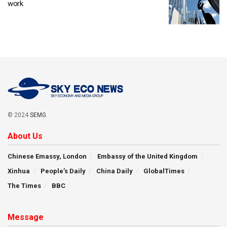
work
© 2024
SEMG
.
About Us
Chinese Emassy, London
Embassy of the United Kingdom
Xinhua
People’s Daily
China Daily
GlobalTimes
The Times
BBC
Message