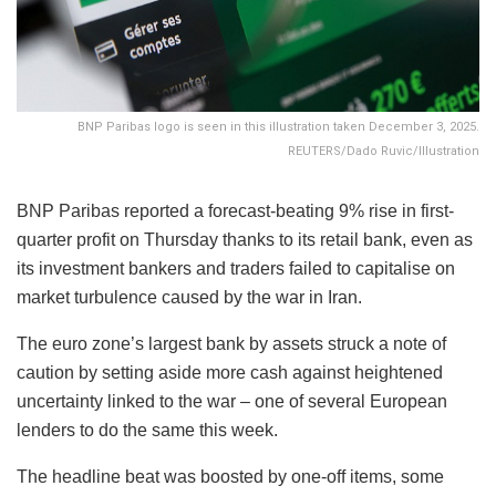
BNP Paribas logo is seen in this illustration taken December 3, 2025.
REUTERS/Dado Ruvic/Illustration
BNP Paribas reported a forecast-beating 9% rise in first-
quarter profit on Thursday thanks to its retail bank, even as
its investment bankers and traders failed to capitalise on
market turbulence caused by the war in Iran.
The euro zone’s largest bank by assets struck a note of
caution by setting aside more cash against heightened
uncertainty linked to the war – one of several European
lenders to do the same this week.
The headline beat was boosted by one-off items, some