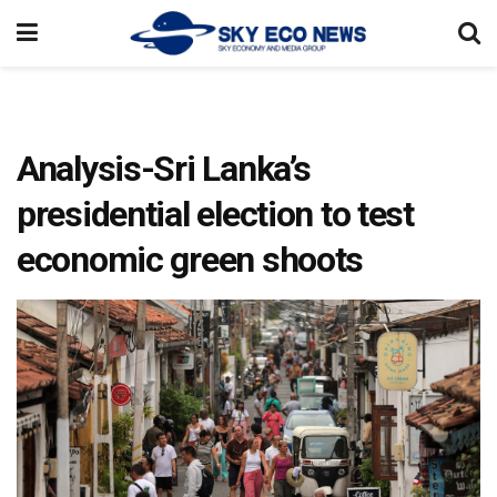
Analysis-Sri Lanka’s
presidential election to test
economic green shoots