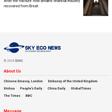
After the fracture: how Britain’s financial industry
recovered from Brexit
© 2024
SEMG
.
About Us
Chinese Emassy, London
Embassy of the United Kingdom
Xinhua
People’s Daily
China Daily
GlobalTimes
The Times
BBC
Message