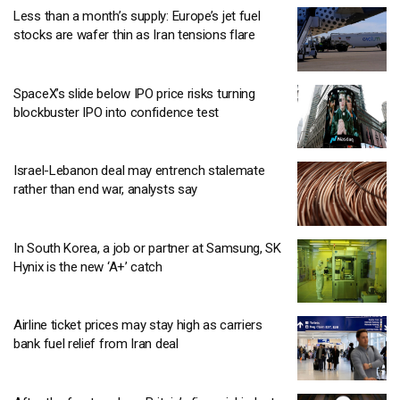
Less than a month’s supply: Europe’s jet fuel
stocks are wafer thin as Iran tensions flare
SpaceX’s slide below IPO price risks turning
blockbuster IPO into confidence test
Israel-Lebanon deal may entrench stalemate
rather than end war, analysts say
In South Korea, a job or partner at Samsung, SK
Hynix is the new ‘A+’ catch
Airline ticket prices may stay high as carriers
bank fuel relief from Iran deal