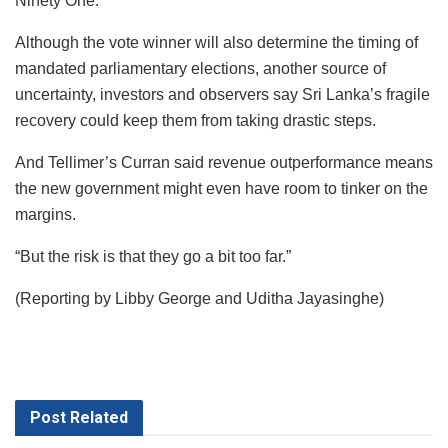
Ninety One.
Although the vote winner will also determine the timing of
mandated parliamentary elections, another source of
uncertainty, investors and observers say Sri Lanka’s fragile
recovery could keep them from taking drastic steps.
And Tellimer’s Curran said revenue outperformance means
the new government might even have room to tinker on the
margins.
“But the risk is that they go a bit too far.”
(Reporting by Libby George and Uditha Jayasinghe)
Post
Related