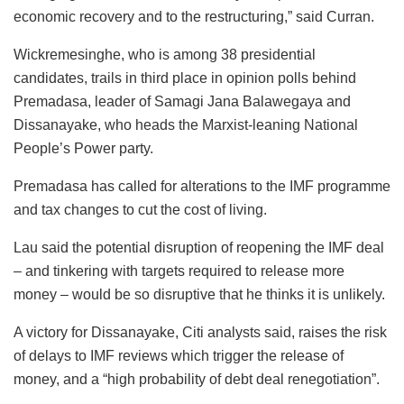
economic recovery and to the restructuring,” said Curran.
Wickremesinghe, who is among 38 presidential
candidates, trails in third place in opinion polls behind
Premadasa, leader of Samagi Jana Balawegaya and
Dissanayake, who heads the Marxist-leaning National
People’s Power party.
Premadasa has called for alterations to the IMF programme
and tax changes to cut the cost of living.
Lau said the potential disruption of reopening the IMF deal
– and tinkering with targets required to release more
money – would be so disruptive that he thinks it is unlikely.
A victory for Dissanayake, Citi analysts said, raises the risk
of delays to IMF reviews which trigger the release of
money, and a “high probability of debt deal renegotiation”.