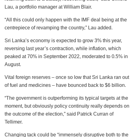
Lau, a portfolio manager at William Blair.
“All this could only happen with the IMF deal being at the
centrepiece of revamping the country,” Lau added.
Sri Lanka’s economy is expected to grow 3% this year,
reversing last year’s contraction, while inflation, which
peaked at 70% in September 2022, moderated to 0.5% in
August.
Vital foreign reserves – once so low that Sri Lanka ran out
of fuel and medicines – have bounced back to $6 billion.
“The government is outperforming its typical targets at the
moment, but obviously policy continuity really depends on
the outcome of the election,” said Patrick Curran of
Tellimer.
Changing tack could be “immensely disruptive both to the