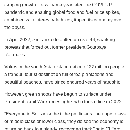
capping growth. Less than a year later, the COVID-19
pandemic and ensuing global food and fuel price spikes,
combined with interest rate hikes, tipped its economy over
the abyss.
In April 2022, Sri Lanka defaulted on its debt, sparking
protests that forced out former president Gotabaya
Rajapaksa.
Voters in the south Asian island nation of 22 million people,
a tranquil tourist destination full of tea plantations and
beautiful beaches, have since endured years of hardship.
However, green shoots have begun to surface under
President Ranil Wickremesinghe, who took office in 2022.
“Everyone in Sri Lanka, be it the politicians, the upper class
or middle class or lower class, they do see the economy is
returning back to a steady, recovering track,” said Clifford