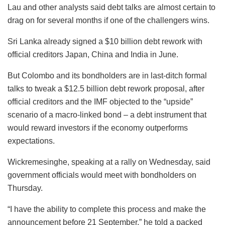
Lau and other analysts said debt talks are almost certain to
drag on for several months if one of the challengers wins.
Sri Lanka already signed a $10 billion debt rework with
official creditors Japan, China and India in June.
But Colombo and its bondholders are in last-ditch formal
talks to tweak a $12.5 billion debt rework proposal, after
official creditors and the IMF objected to the “upside”
scenario of a macro-linked bond – a debt instrument that
would reward investors if the economy outperforms
expectations.
Wickremesinghe, speaking at a rally on Wednesday, said
government officials would meet with bondholders on
Thursday.
“I have the ability to complete this process and make the
announcement before 21 September,” he told a packed