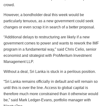
crowd.
However, a bondholder deal this week would be
particularly tenuous, as a new government could seek
changes or even scrap it in search of a better proposal.
“Additional delays to restructuring are likely if a new
government comes to power and wants to rework the IMF
program in a fundamental way,” said Chris Celio, senior
economist and strategist with ProMeritum Investment
Management LLP.
Without a deal, Sri Lanka is stuck in a perilous position.
“Sri Lanka remains officially in default and will remain so
until this is over the line. Access to global capital is
therefore much more constrained than it otherwise would
be,” said Mark Ledger-Evans, portfolio manager with