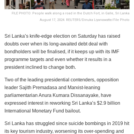
FILE PHOTO: People walk along a road in the Dutch Fort, in Galle, Sri Lanka
August 17, 2024. REUTERS/Dinuka Liyanawatte/File Photo
Sri Lanka’s knife-edge election on Saturday has raised
doubts over when its long-awaited debt deal with
bondholders will be finalised, if it keeps up with its IMF
programme targets and even whether it results in a
president inclined to change both.
Two of the leading presidential contenders, opposition
leader Sajith Premadasa and Marxist-leaning
parliamentarian Anura Kumara Dissanayake, have
expressed interest in reworking Sri Lanka’s $2.9 billion
International Monetary Fund bailout.
Sri Lanka has struggled since suicide bombings in 2019 hit
its key tourism industry, worsening its over-spending and